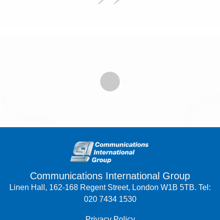
Communications International Group
Linen Hall, 162-168 Regent Street, London W1B 5TB. Tel:
020 7434 1530
Privacy Policy