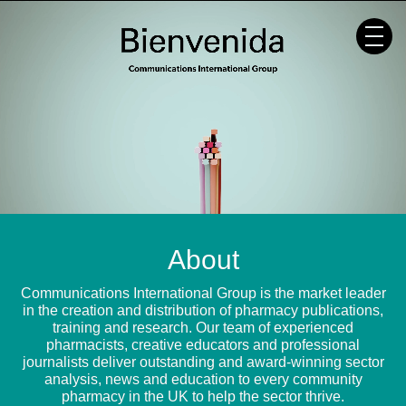
Skip
to
content
About
Communications International Group is the market leader
in the creation and distribution of pharmacy publications,
training and research. Our team of experienced
pharmacists, creative educators and professional
journalists deliver outstanding and award-winning sector
analysis, news and education to every community
pharmacy in the UK to help the sector thrive.