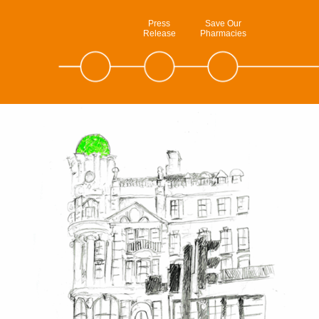
Press
Save Our
Release
Pharmacies