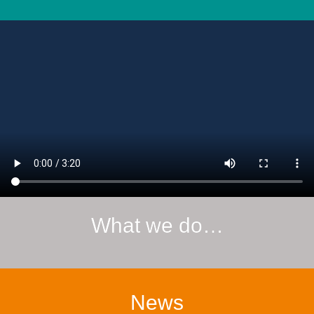
What we do…
News