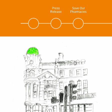
Press
Save Our
Release
Pharmacies