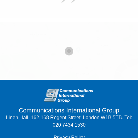
Communications International Group
Linen Hall, 162-168 Regent Street, London W1B 5TB. Tel:
020 7434 1530
Privacy Policy