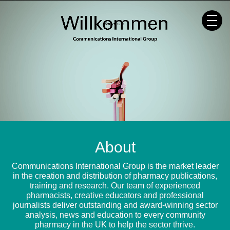
Skip
to
content
About
Communications International Group is the market leader
in the creation and distribution of pharmacy publications,
training and research. Our team of experienced
pharmacists, creative educators and professional
journalists deliver outstanding and award-winning sector
analysis, news and education to every community
pharmacy in the UK to help the sector thrive.