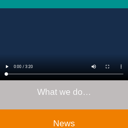
What we do…
News