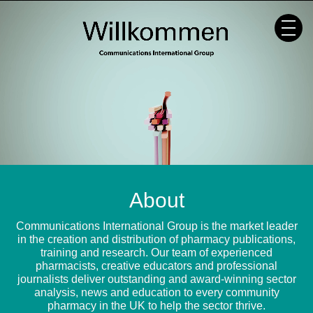
Skip
to
content
About
Communications International Group is the market leader
in the creation and distribution of pharmacy publications,
training and research. Our team of experienced
pharmacists, creative educators and professional
journalists deliver outstanding and award-winning sector
analysis, news and education to every community
pharmacy in the UK to help the sector thrive.