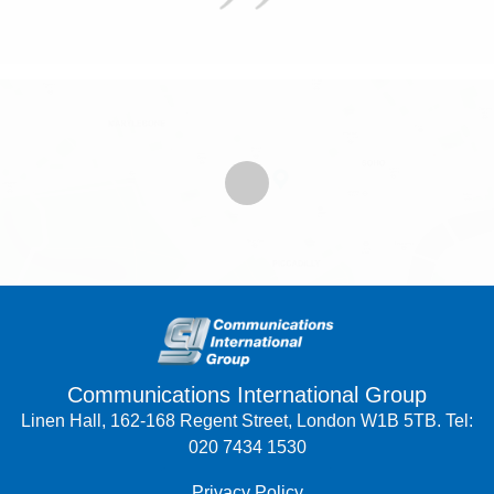
Communications International Group
Linen Hall, 162-168 Regent Street, London W1B 5TB. Tel:
020 7434 1530
Privacy Policy