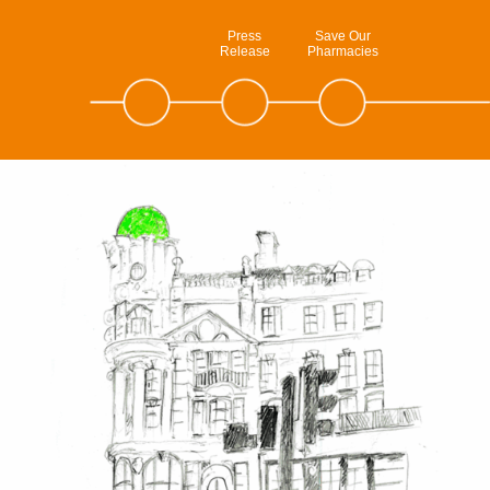
Press
Save Our
Release
Pharmacies