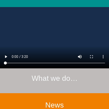
What we do…
News