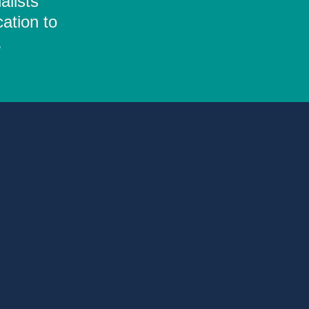
alists
ation to
.