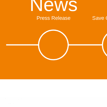
News
Press Release
Save 