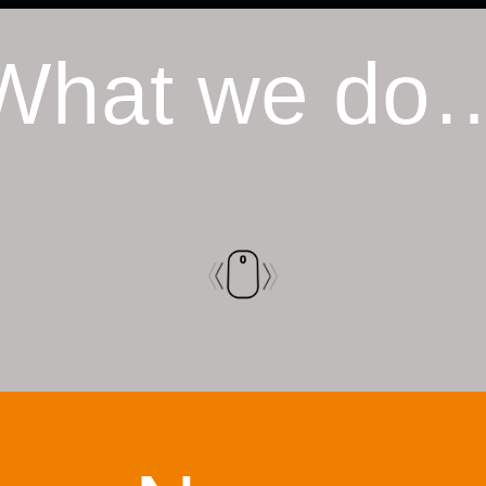
What we do