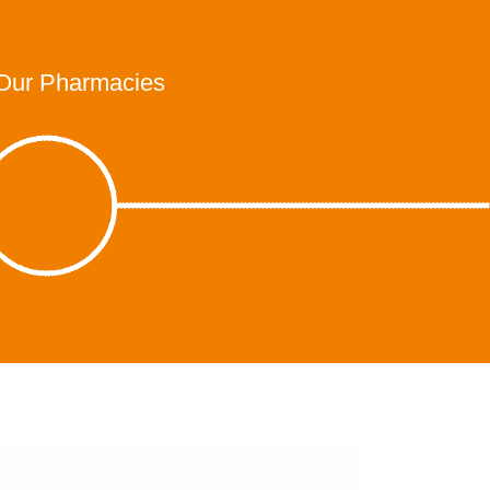
Our Pharmacies