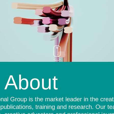
About
al Group is the market leader in the crea
 publications, training and research. Our t