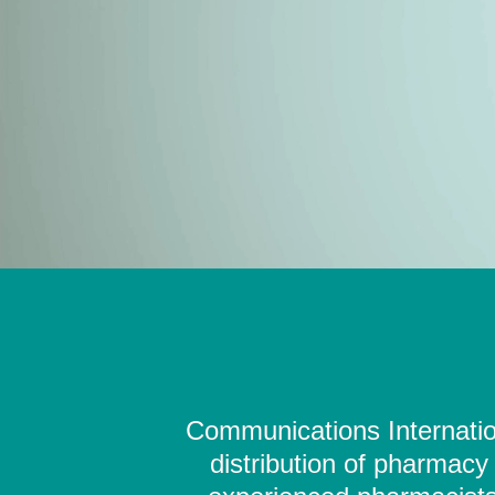
Communications Internation
distribution of pharmacy