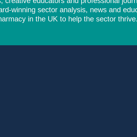
 creative educators and professional journ
ard-winning sector analysis, news and educ
rmacy in the UK to help the sector thrive