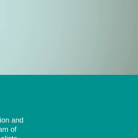
tion and
eam of