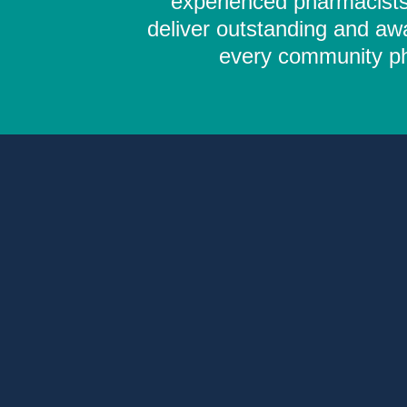
experienced pharmacists,
deliver outstanding and aw
every community pha