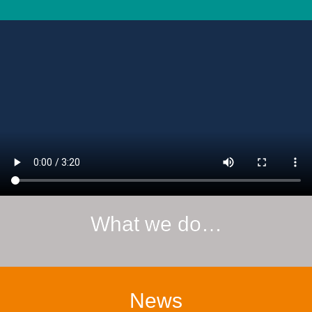
What we do…
News