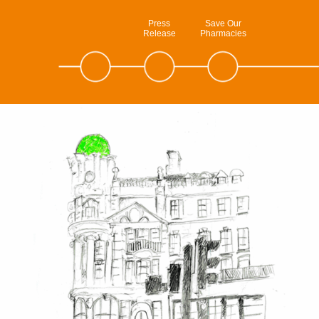
Press
Save Our
Release
Pharmacies