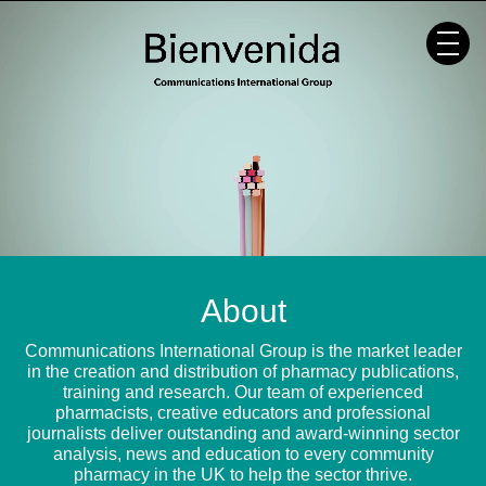
Skip
to
content
About
Communications International Group is the market leader
in the creation and distribution of pharmacy publications,
training and research. Our team of experienced
pharmacists, creative educators and professional
journalists deliver outstanding and award-winning sector
analysis, news and education to every community
pharmacy in the UK to help the sector thrive.