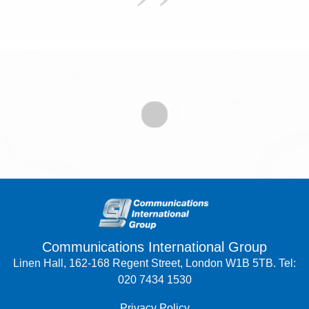
Communications International Group
Linen Hall, 162-168 Regent Street, London W1B 5TB. Tel:
020 7434 1530
Privacy Policy