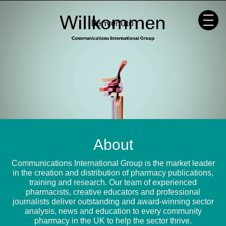
Skip
to
content
About
Communications International Group is the market leader
in the creation and distribution of pharmacy publications,
training and research. Our team of experienced
pharmacists, creative educators and professional
journalists deliver outstanding and award-winning sector
analysis, news and education to every community
pharmacy in the UK to help the sector thrive.