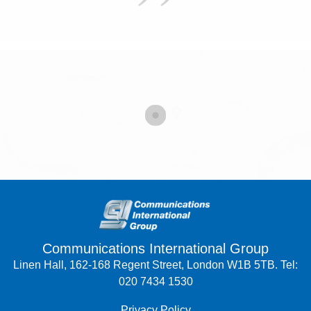
Communications International Group
Linen Hall, 162-168 Regent Street, London W1B 5TB. Tel:
020 7434 1530
Privacy Policy