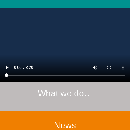
What we do…
News