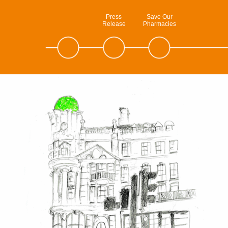
Press
Save Our
Release
Pharmacies