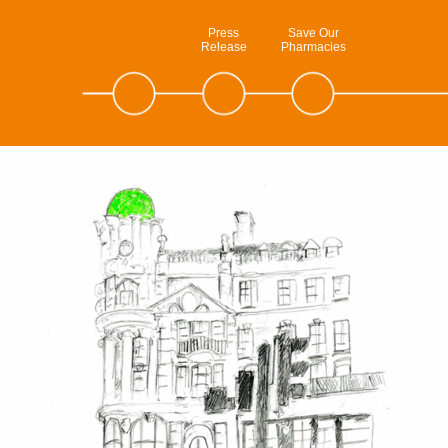
Press
Save Our
Release
Pharmacies