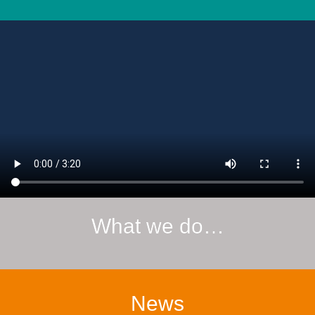
What we do…
News