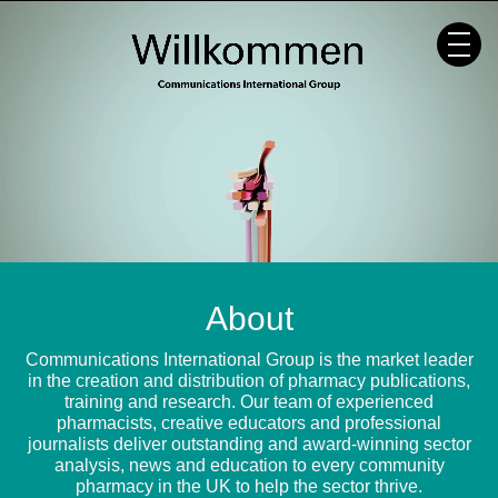
Skip
to
content
About
Communications International Group is the market leader
in the creation and distribution of pharmacy publications,
training and research. Our team of experienced
pharmacists, creative educators and professional
journalists deliver outstanding and award-winning sector
analysis, news and education to every community
pharmacy in the UK to help the sector thrive.