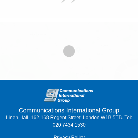
Communications International Group
Linen Hall, 162-168 Regent Street, London W1B 5TB. Tel:
020 7434 1530
Privacy Policy