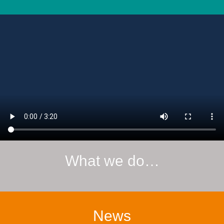
What we do…
News