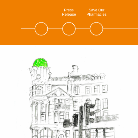
Press
Save Our
Release
Pharmacies