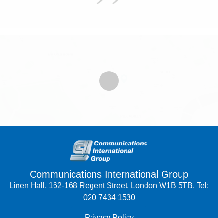
Communications International Group
Linen Hall, 162-168 Regent Street, London W1B 5TB. Tel:
020 7434 1530
Privacy Policy