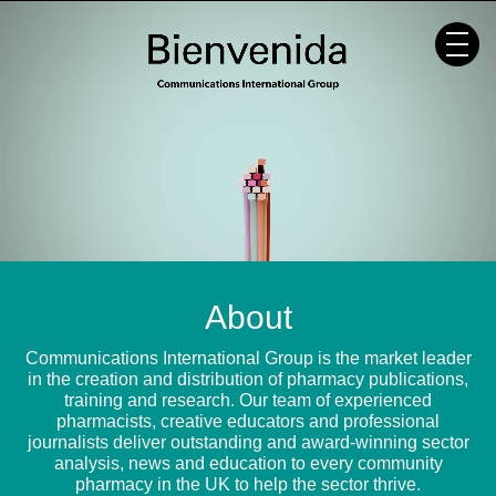
Skip
to
content
About
Communications International Group is the market leader
in the creation and distribution of pharmacy publications,
training and research. Our team of experienced
pharmacists, creative educators and professional
journalists deliver outstanding and award-winning sector
analysis, news and education to every community
pharmacy in the UK to help the sector thrive.