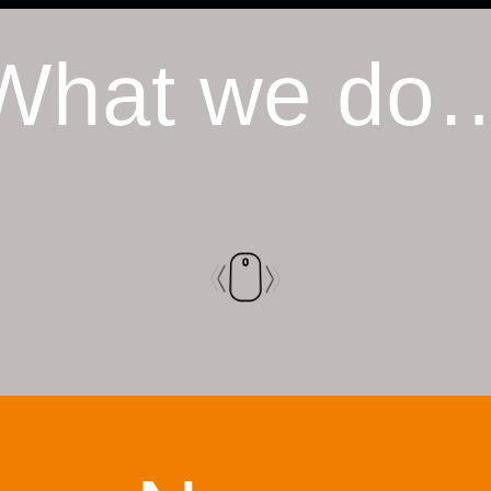
What we do