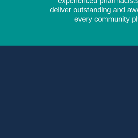
experienced pharmacists,
deliver outstanding and aw
every community pha