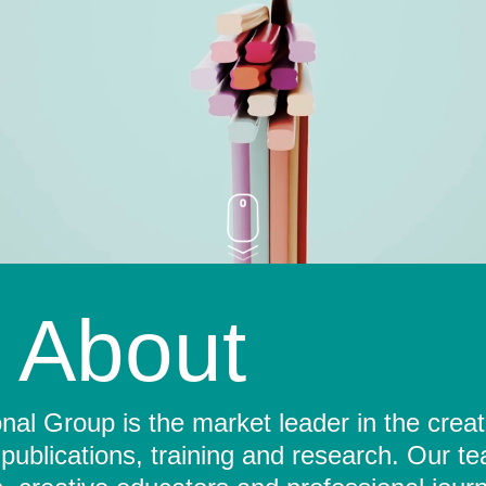
About
al Group is the market leader in the crea
 publications, training and research. Our t