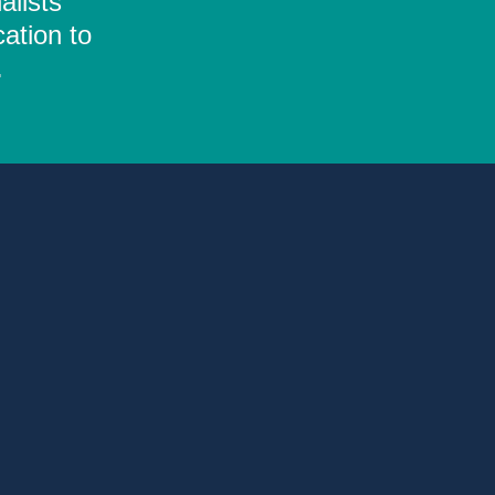
alists
ation to
.