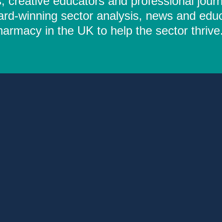
 creative educators and professional journ
ard-winning sector analysis, news and educ
rmacy in the UK to help the sector thrive