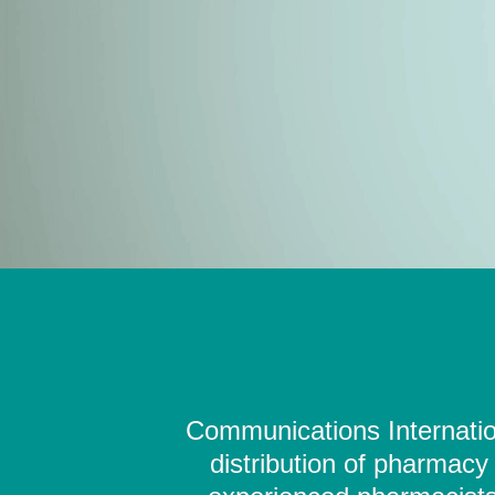
Communications Internation
distribution of pharmacy