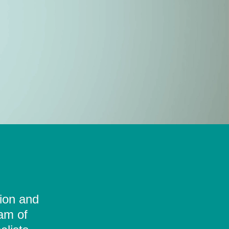
tion and
eam of