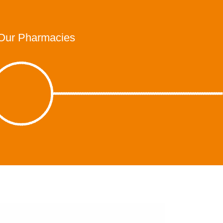
Our Pharmacies