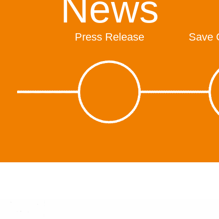
News
Press Release
Save 