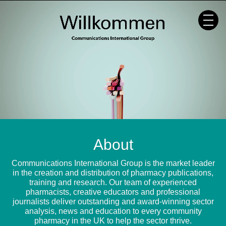
Skip
to
content
About
Communications International Group is the market leader
in the creation and distribution of pharmacy publications,
training and research. Our team of experienced
pharmacists, creative educators and professional
journalists deliver outstanding and award-winning sector
analysis, news and education to every community
pharmacy in the UK to help the sector thrive.