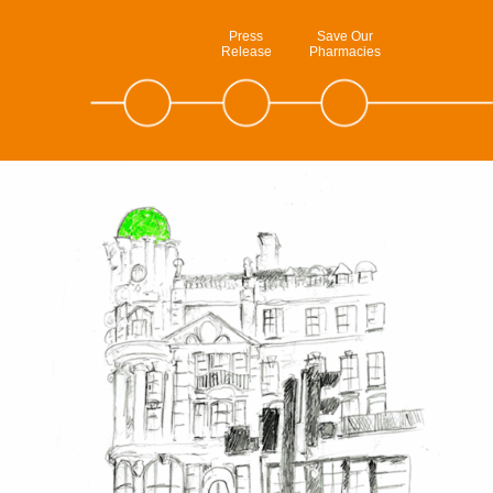
Press
Save Our
Release
Pharmacies