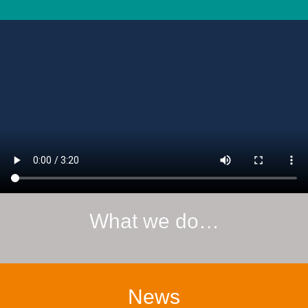
What we do…
News