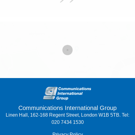
Communications International Group
Linen Hall, 162-168 Regent Street, London W1B 5TB. Tel:
020 7434 1530
Privacy Policy