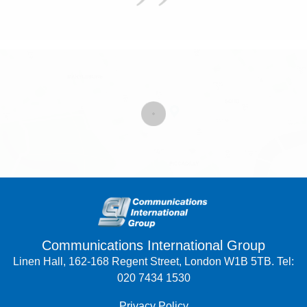
Communications International Group
Linen Hall, 162-168 Regent Street, London W1B 5TB. Tel:
020 7434 1530
Privacy Policy