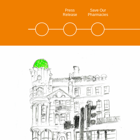
Press
Save Our
Release
Pharmacies