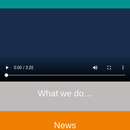
What we do…
News