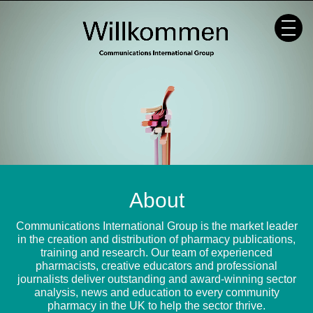
Skip
to
content
About
Communications International Group is the market leader
in the creation and distribution of pharmacy publications,
training and research. Our team of experienced
pharmacists, creative educators and professional
journalists deliver outstanding and award-winning sector
analysis, news and education to every community
pharmacy in the UK to help the sector thrive.