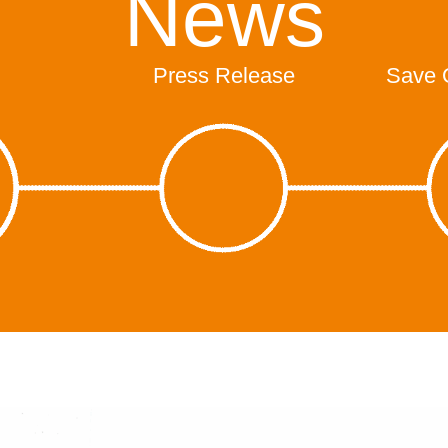
News
Press Release
Save 