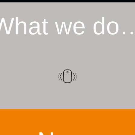
What we do