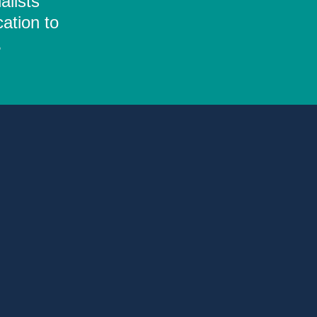
alists
ation to
.