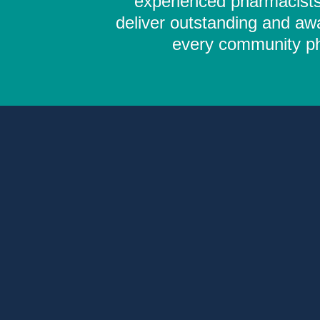
experienced pharmacists,
deliver outstanding and aw
every community pha