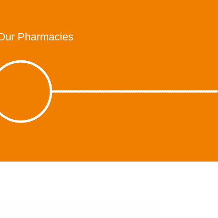
Our Pharmacies