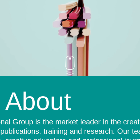
About
al Group is the market leader in the crea
 publications, training and research. Our t