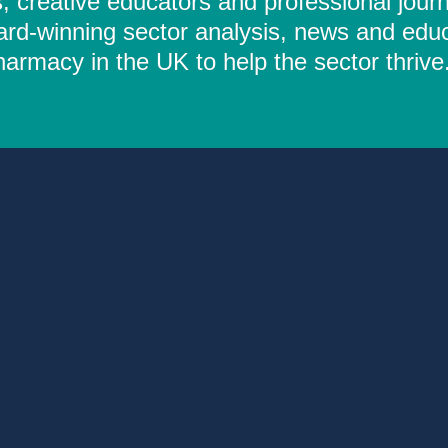
 creative educators and professional journ
ard-winning sector analysis, news and educ
rmacy in the UK to help the sector thrive