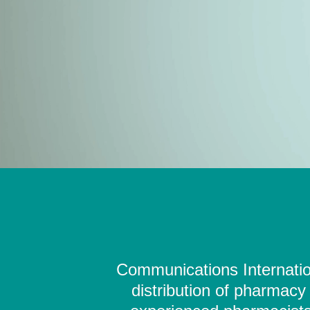
Communications Internation
distribution of pharmacy