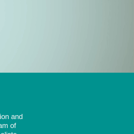
tion and
eam of