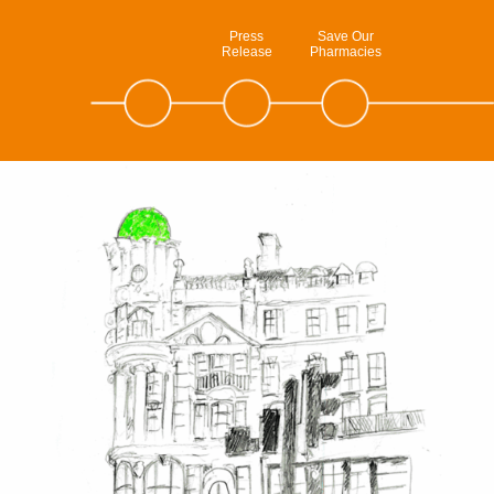
Press
Save Our
Release
Pharmacies