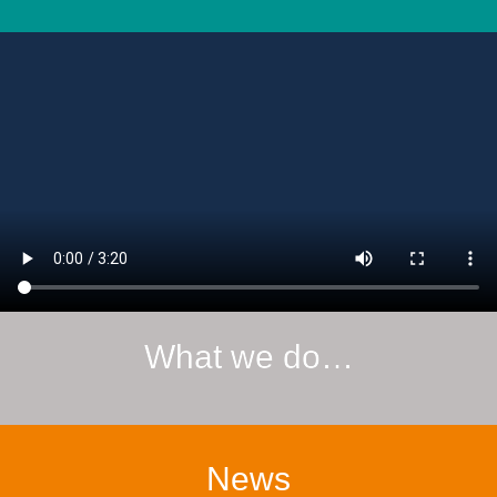
What we do…
News