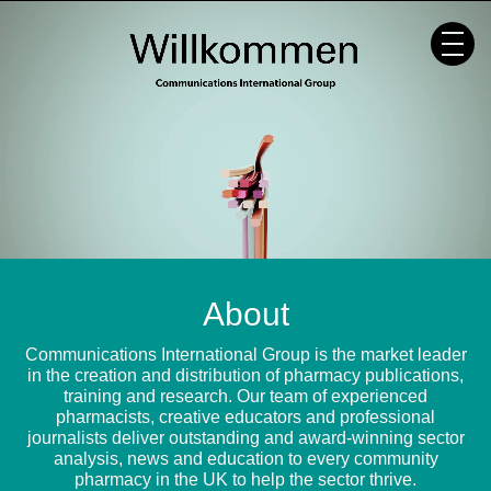
Skip
to
content
About
Communications International Group is the market leader
in the creation and distribution of pharmacy publications,
training and research. Our team of experienced
pharmacists, creative educators and professional
journalists deliver outstanding and award-winning sector
analysis, news and education to every community
pharmacy in the UK to help the sector thrive.