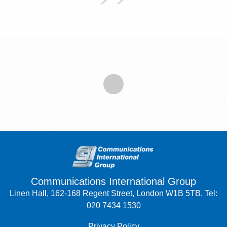
Communications International Group
Linen Hall, 162-168 Regent Street, London W1B 5TB. Tel:
020 7434 1530
Privacy Policy