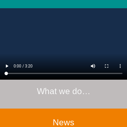
What we do…
News