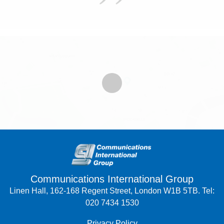
Communications International Group
Linen Hall, 162-168 Regent Street, London W1B 5TB. Tel:
020 7434 1530
Privacy Policy