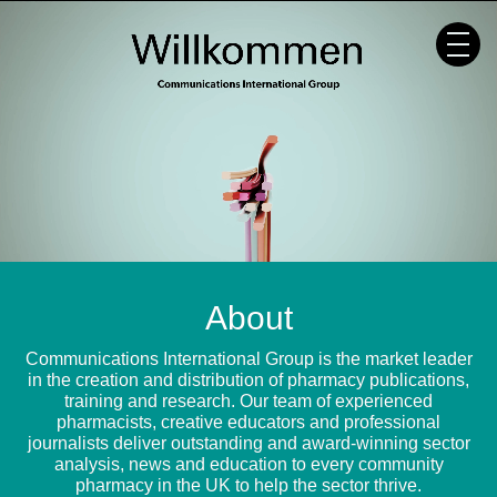
Skip
to
content
About
Communications International Group is the market leader
in the creation and distribution of pharmacy publications,
training and research. Our team of experienced
pharmacists, creative educators and professional
journalists deliver outstanding and award-winning sector
analysis, news and education to every community
pharmacy in the UK to help the sector thrive.