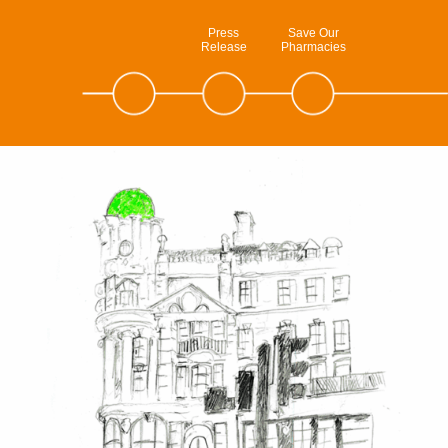
Press
Save Our
Release
Pharmacies