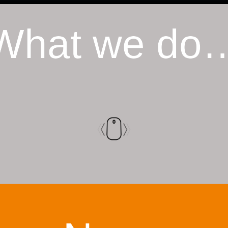
What we do