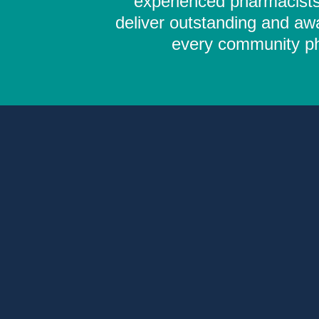
experienced pharmacists,
deliver outstanding and aw
every community pha