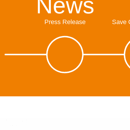
News
Press Release
Save 