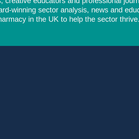
 creative educators and professional journ
ard-winning sector analysis, news and educ
rmacy in the UK to help the sector thrive