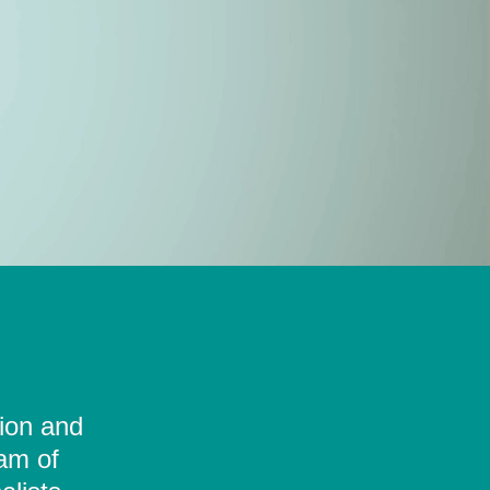
tion and
eam of