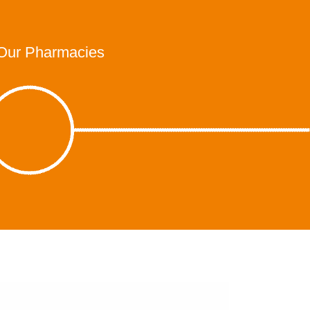
Our Pharmacies