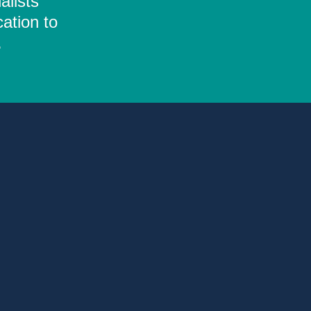
alists
ation to
.