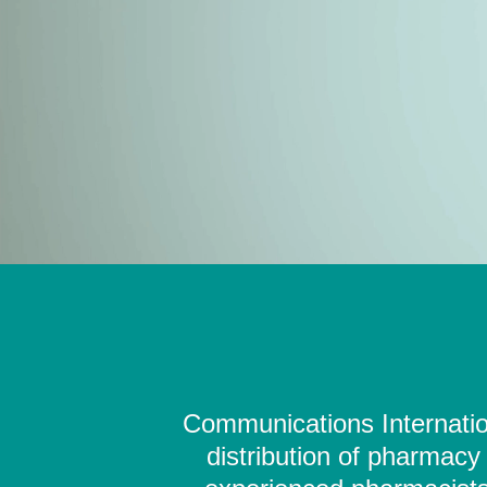
Communications Internation
distribution of pharmacy