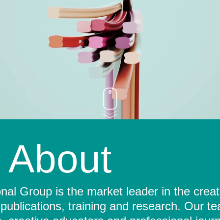
About
al Group is the market leader in the crea
 publications, training and research. Our t