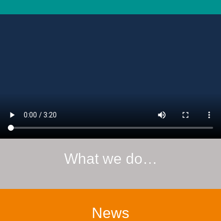
What we do…
News