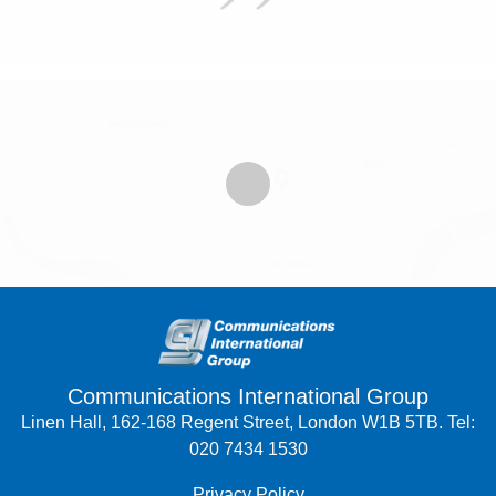
Communications International Group
Linen Hall, 162-168 Regent Street, London W1B 5TB. Tel:
020 7434 1530
Privacy Policy