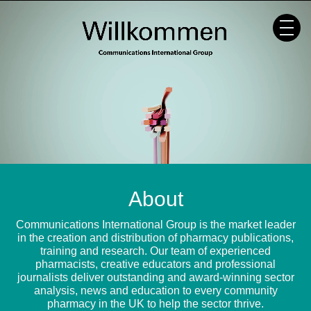
Skip
to
content
About
Communications International Group is the market leader
in the creation and distribution of pharmacy publications,
training and research. Our team of experienced
pharmacists, creative educators and professional
journalists deliver outstanding and award-winning sector
analysis, news and education to every community
pharmacy in the UK to help the sector thrive.