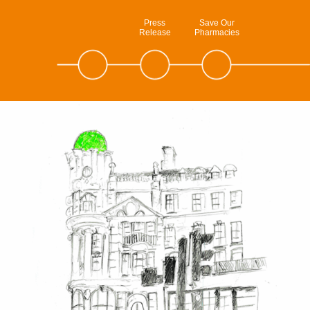
Press
Save Our
Release
Pharmacies