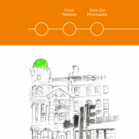
Press
Save Our
Release
Pharmacies