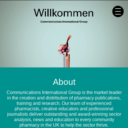
Skip
to
content
About
Communications International Group is the market leader
in the creation and distribution of pharmacy publications,
training and research. Our team of experienced
pharmacists, creative educators and professional
journalists deliver outstanding and award-winning sector
analysis, news and education to every community
pharmacy in the UK to help the sector thrive.