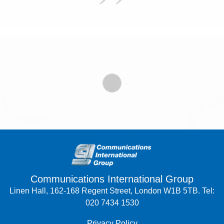
Communications International Group
Linen Hall, 162-168 Regent Street, London W1B 5TB. Tel:
020 7434 1530
Privacy Policy