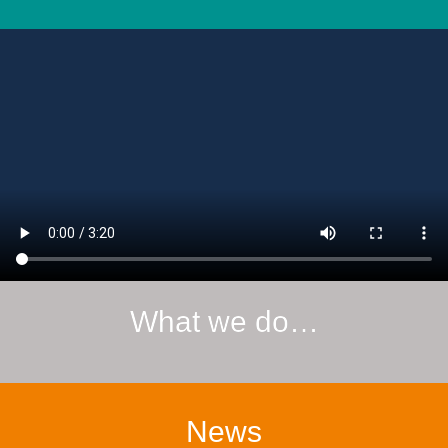
What we do…
News