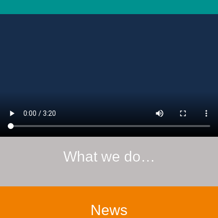
What we do…
News