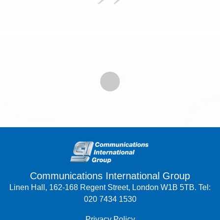
Communications International Group
Linen Hall, 162-168 Regent Street, London W1B 5TB. Tel:
020 7434 1530
Privacy Policy