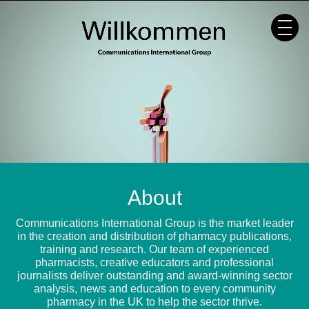
Skip
to
content
About
Communications International Group is the market leader
in the creation and distribution of pharmacy publications,
training and research. Our team of experienced
pharmacists, creative educators and professional
journalists deliver outstanding and award-winning sector
analysis, news and education to every community
pharmacy in the UK to help the sector thrive.