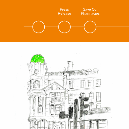
Press
Save Our
Release
Pharmacies