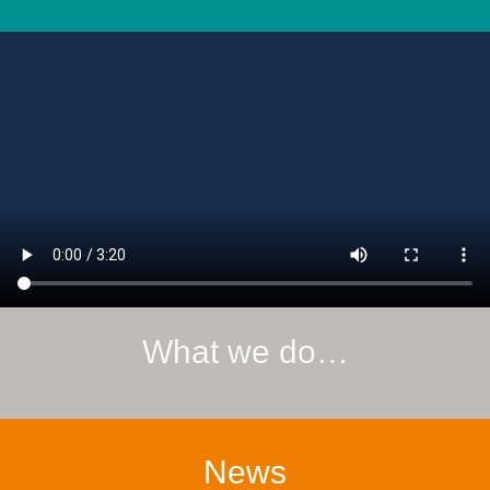
What we do…
News