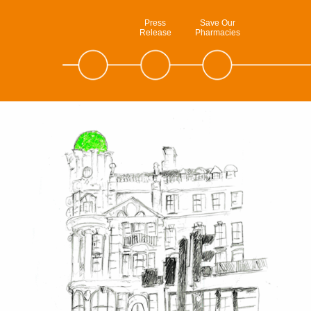
Press
Save Our
Release
Pharmacies