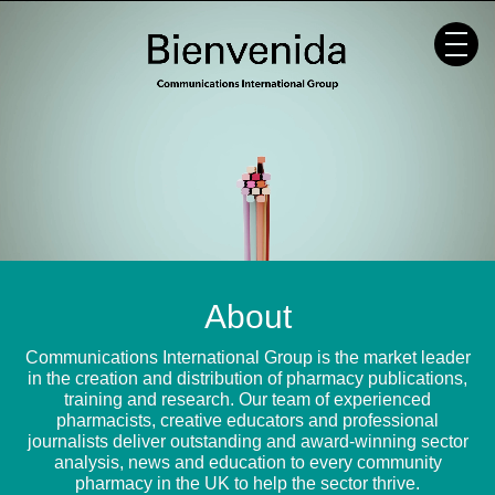
Skip
to
content
About
Communications International Group is the market leader
in the creation and distribution of pharmacy publications,
training and research. Our team of experienced
pharmacists, creative educators and professional
journalists deliver outstanding and award-winning sector
analysis, news and education to every community
pharmacy in the UK to help the sector thrive.