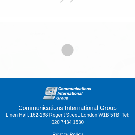
Communications International Group
Linen Hall, 162-168 Regent Street, London W1B 5TB. Tel:
020 7434 1530
Privacy Policy