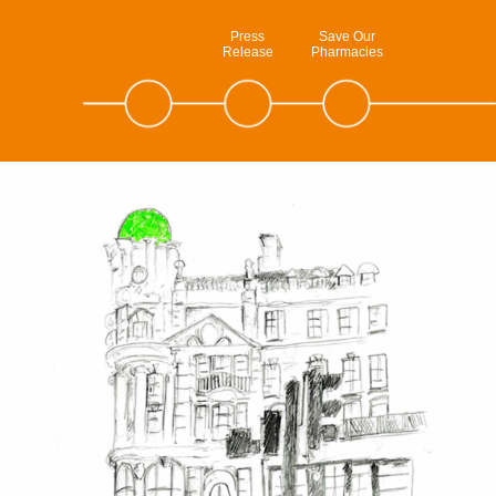
Press
Save Our
Release
Pharmacies