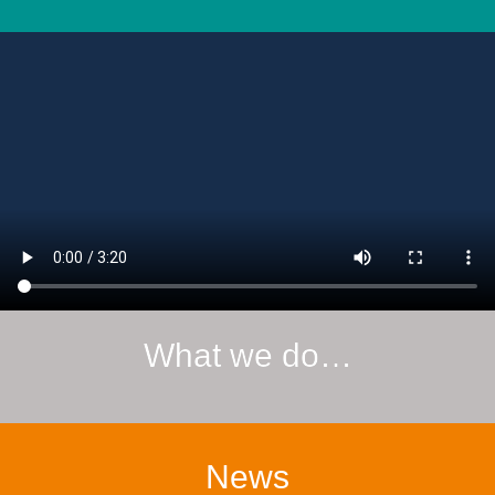
What we do…
News