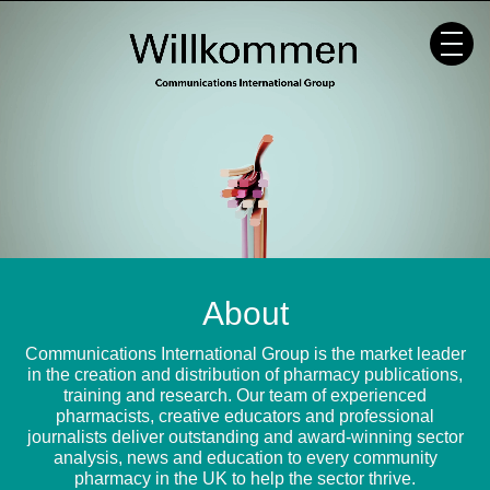
Skip
to
content
About
Communications International Group is the market leader
in the creation and distribution of pharmacy publications,
training and research. Our team of experienced
pharmacists, creative educators and professional
journalists deliver outstanding and award-winning sector
analysis, news and education to every community
pharmacy in the UK to help the sector thrive.