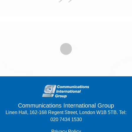
Communications International Group
Linen Hall, 162-168 Regent Street, London W1B 5TB. Tel:
020 7434 1530
Privacy Policy