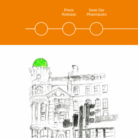
Press
Save Our
Release
Pharmacies