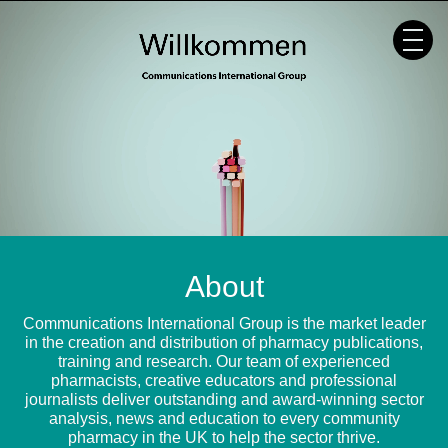
Skip
to
content
About
Communications International Group is the market leader
in the creation and distribution of pharmacy publications,
training and research. Our team of experienced
pharmacists, creative educators and professional
journalists deliver outstanding and award-winning sector
analysis, news and education to every community
pharmacy in the UK to help the sector thrive.