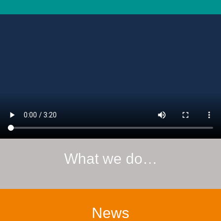
What we do…
News