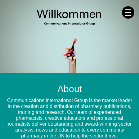
Skip
to
content
About
Communications International Group is the market leader
in the creation and distribution of pharmacy publications,
training and research. Our team of experienced
pharmacists, creative educators and professional
journalists deliver outstanding and award-winning sector
analysis, news and education to every community
pharmacy in the UK to help the sector thrive.