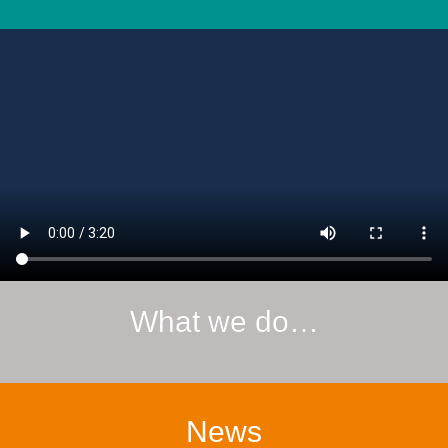
What we do…
News