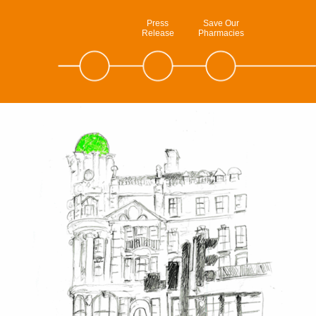
Press
Save Our
Release
Pharmacies