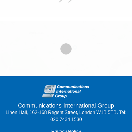
Communications International Group
Linen Hall, 162-168 Regent Street, London W1B 5TB. Tel:
020 7434 1530
Privacy Policy