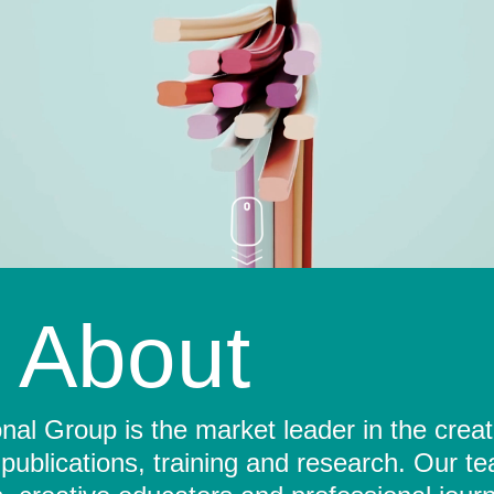
About
al Group is the market leader in the crea
 publications, training and research. Our t