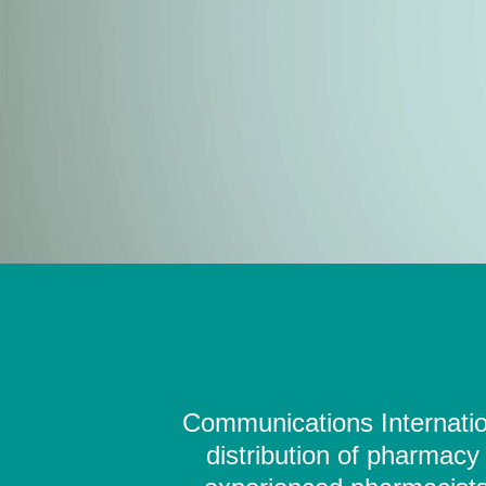
Communications Internation
distribution of pharmacy