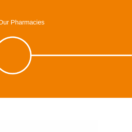
Our Pharmacies