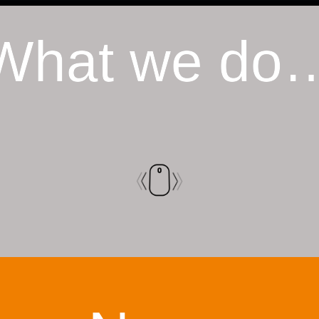
What we do