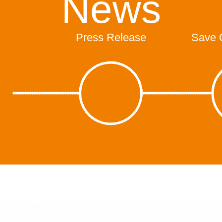
News
Press Release
Save 