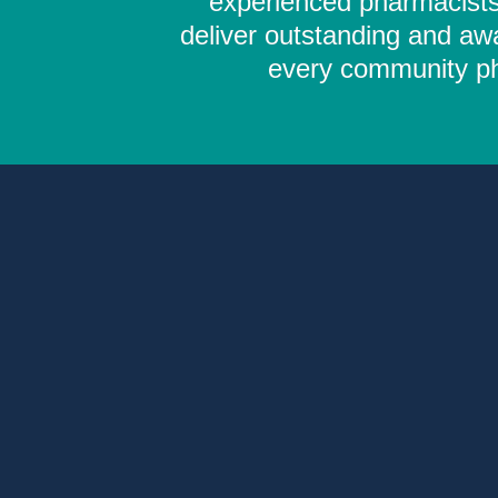
experienced pharmacists,
deliver outstanding and aw
every community pha