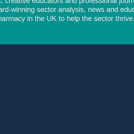
 creative educators and professional journ
ard-winning sector analysis, news and educ
rmacy in the UK to help the sector thrive