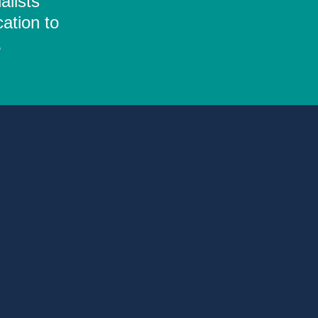
alists
ation to
.