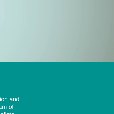
tion and
eam of