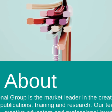
About
al Group is the market leader in the crea
 publications, training and research. Our t