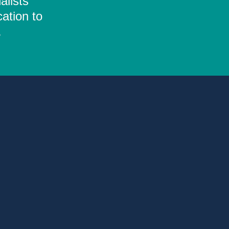
alists
ation to
.