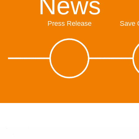
News
Press Release
Save 