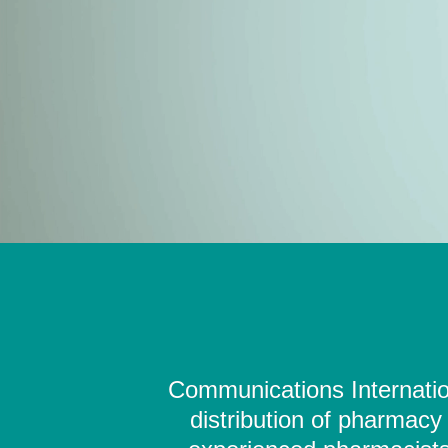
Communications Internation
distribution of pharmacy