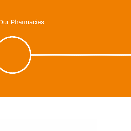
Our Pharmacies