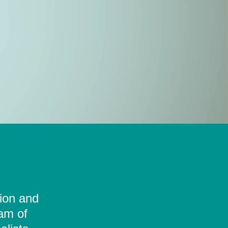
tion and
eam of