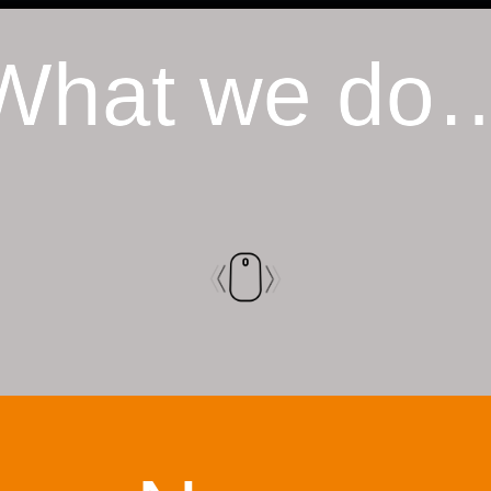
What we do