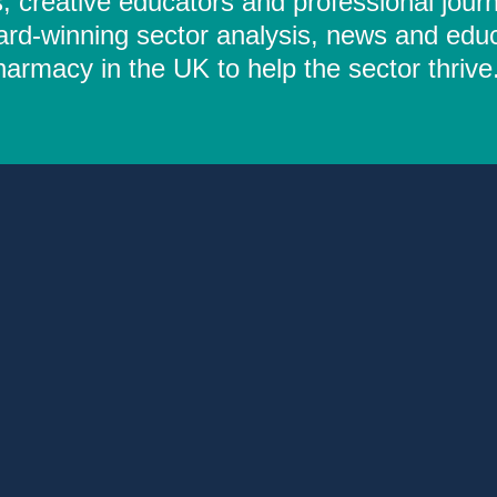
 creative educators and professional journ
ard-winning sector analysis, news and educ
rmacy in the UK to help the sector thrive