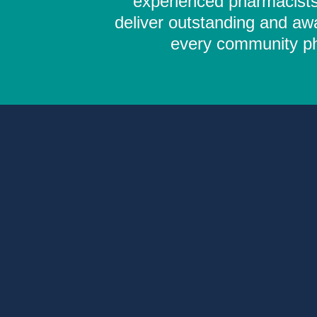
experienced pharmacists,
deliver outstanding and aw
every community pha