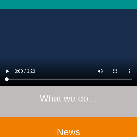
What we do…
News