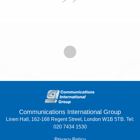
Communications International Group
Linen Hall, 162-168 Regent Street, London W1B 5TB. Tel:
020 7434 1530
Privacy Policy