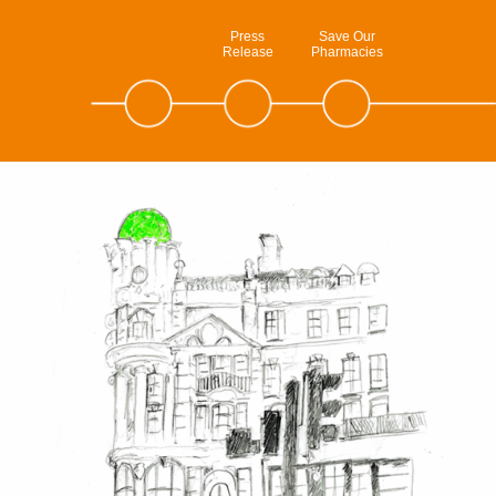
Press
Save Our
Release
Pharmacies