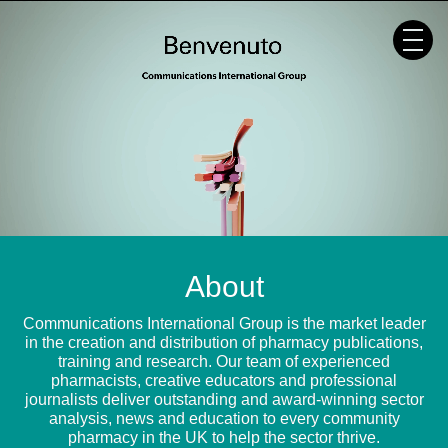
Skip
to
content
About
Communications International Group is the market leader
in the creation and distribution of pharmacy publications,
training and research. Our team of experienced
pharmacists, creative educators and professional
journalists deliver outstanding and award-winning sector
analysis, news and education to every community
pharmacy in the UK to help the sector thrive.