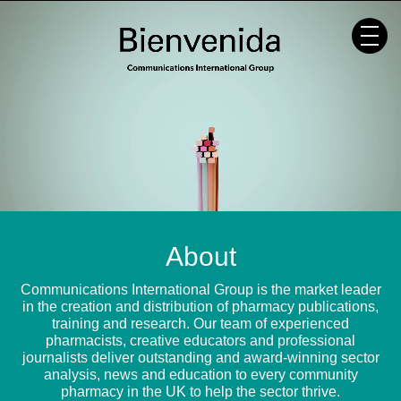
Skip
to
content
About
Communications International Group is the market leader
in the creation and distribution of pharmacy publications,
training and research. Our team of experienced
pharmacists, creative educators and professional
journalists deliver outstanding and award-winning sector
analysis, news and education to every community
pharmacy in the UK to help the sector thrive.