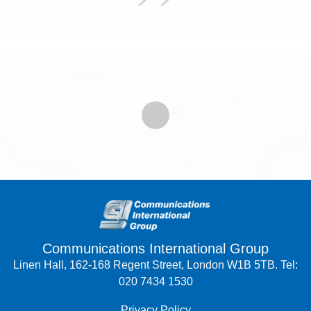
Communications International Group
Linen Hall, 162-168 Regent Street, London W1B 5TB. Tel:
020 7434 1530
Privacy Policy