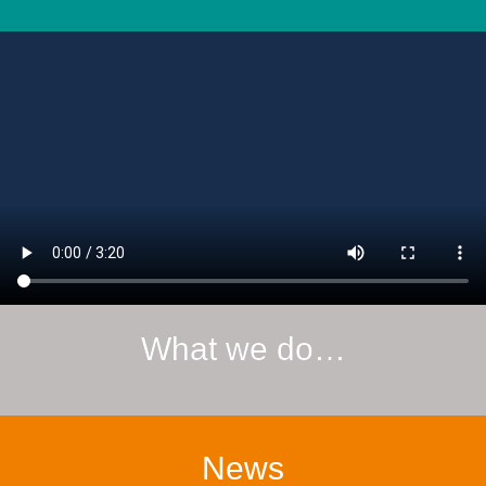
What we do…
News