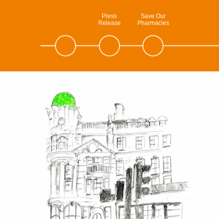
Press
Save Our
Release
Pharmacies