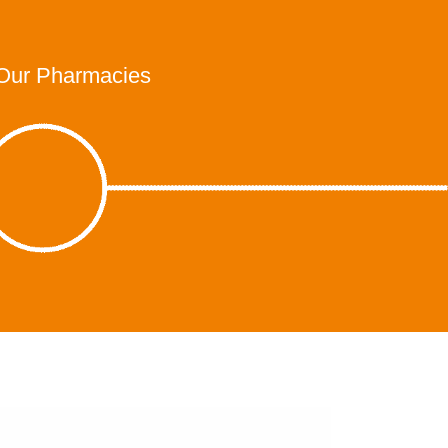
Our Pharmacies