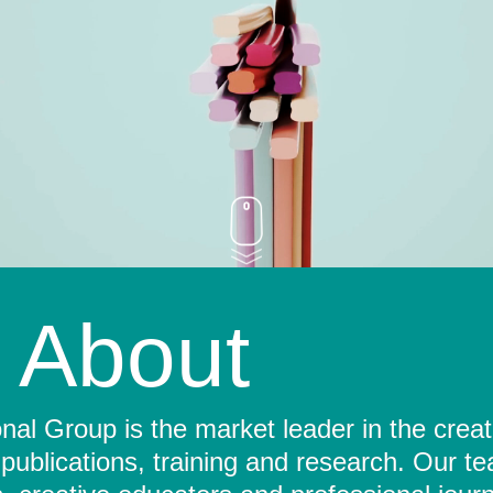
About
al Group is the market leader in the crea
 publications, training and research. Our t