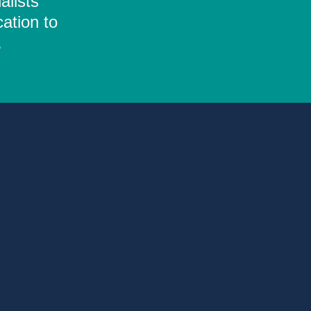
alists
ation to
.