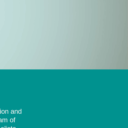
tion and
eam of