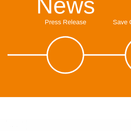
News
Press Release
Save 