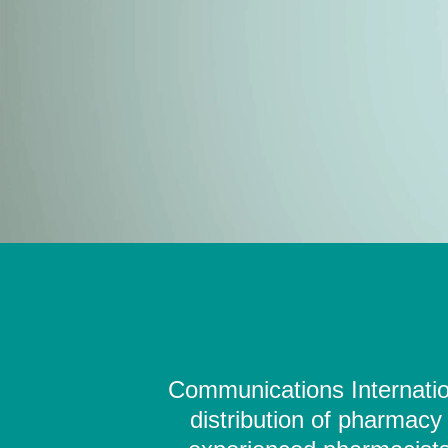
Communications Internation
distribution of pharmacy