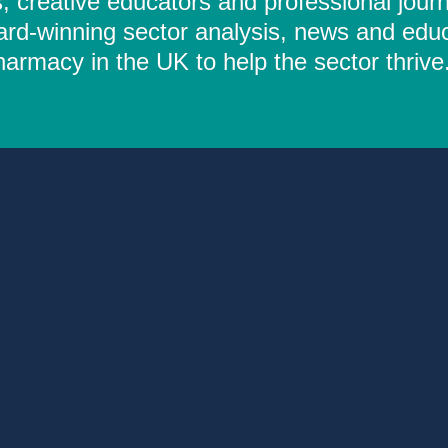
 creative educators and professional journ
ard-winning sector analysis, news and educ
rmacy in the UK to help the sector thrive