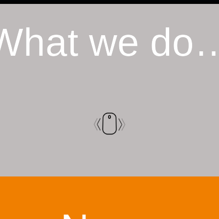
What we do