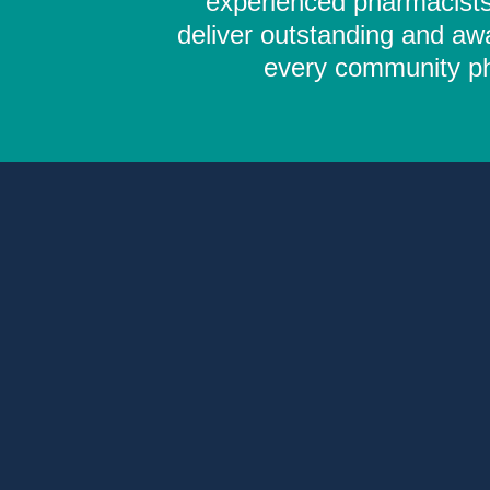
experienced pharmacists,
deliver outstanding and aw
every community pha