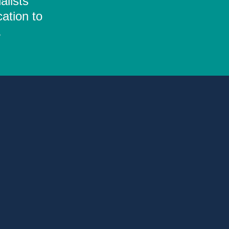
alists
ation to
.