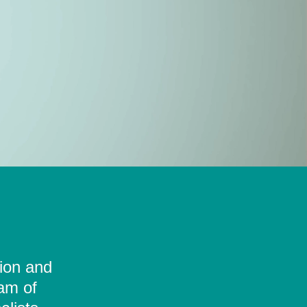
tion and
eam of