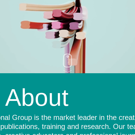
About
al Group is the market leader in the crea
 publications, training and research. Our t