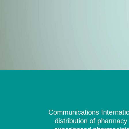
Communications Internation
distribution of pharmacy