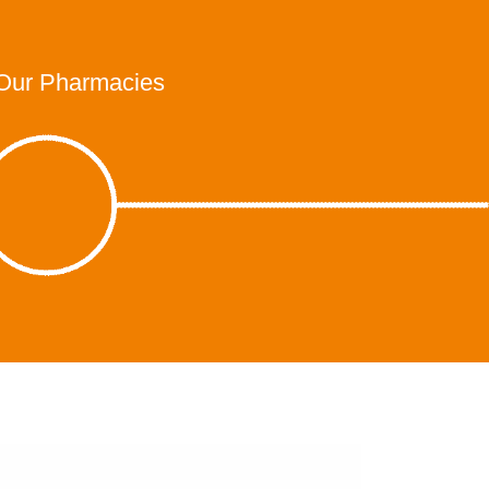
Our Pharmacies