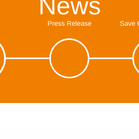
News
Press Release
Save 