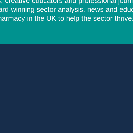
 creative educators and professional journ
ard-winning sector analysis, news and educ
rmacy in the UK to help the sector thrive