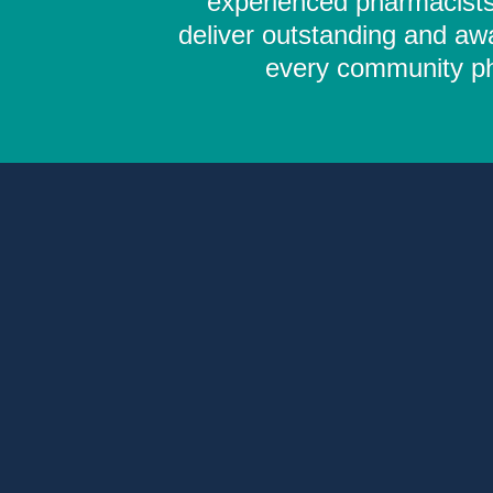
experienced pharmacists,
deliver outstanding and aw
every community pha