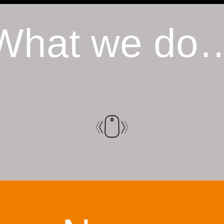
What we do