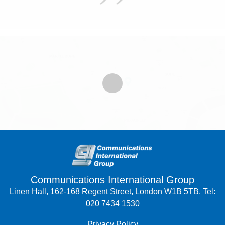
Communications International Group
Linen Hall, 162-168 Regent Street, London W1B 5TB. Tel:
020 7434 1530
Privacy Policy