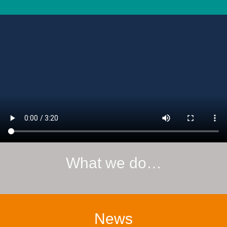
What we do…
News