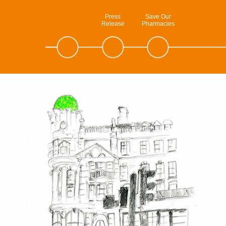
Press
Save Our
Release
Pharmacies