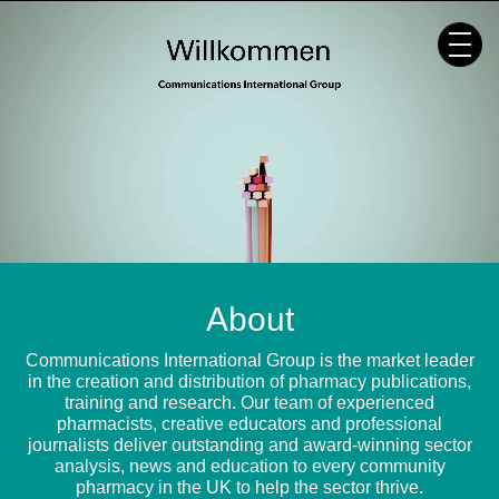
Skip
to
content
About
Communications International Group is the market leader
in the creation and distribution of pharmacy publications,
training and research. Our team of experienced
pharmacists, creative educators and professional
journalists deliver outstanding and award-winning sector
analysis, news and education to every community
pharmacy in the UK to help the sector thrive.