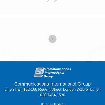
Communications International Group
Linen Hall, 162-168 Regent Street, London W1B 5TB. Tel:
020 7434 1530
Privacy Policy