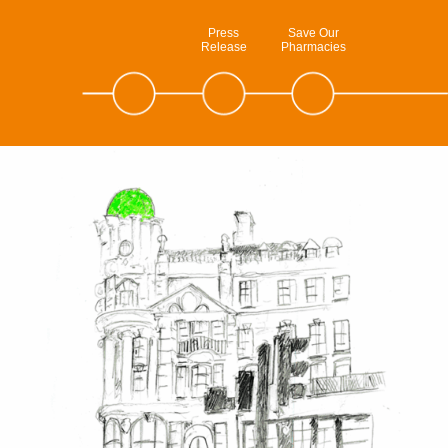
Press
Save Our
Release
Pharmacies