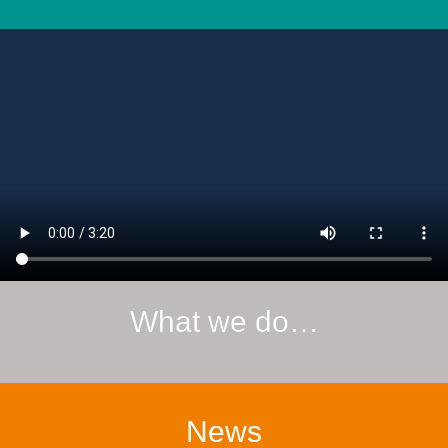
What we do…
News