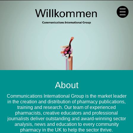
Skip
to
content
About
Communications International Group is the market leader
in the creation and distribution of pharmacy publications,
training and research. Our team of experienced
pharmacists, creative educators and professional
journalists deliver outstanding and award-winning sector
analysis, news and education to every community
pharmacy in the UK to help the sector thrive.