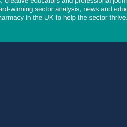
 creative educators and professional journ
ard-winning sector analysis, news and educ
rmacy in the UK to help the sector thrive