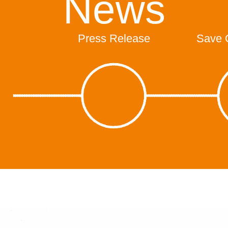
News
Press Release
Save 