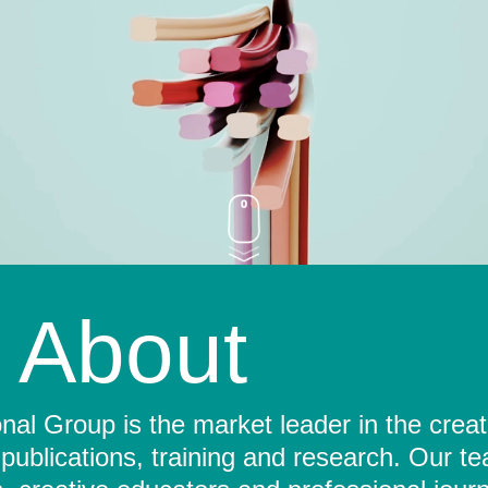
About
al Group is the market leader in the crea
 publications, training and research. Our t