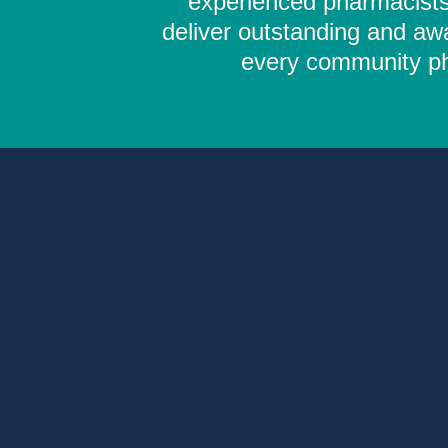
experienced pharmacists,
deliver outstanding and aw
every community pha