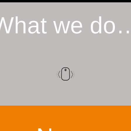
What we do