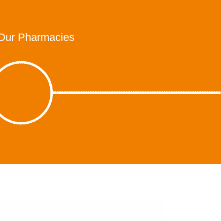
Our Pharmacies