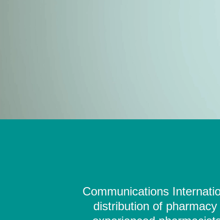
Communications Internation
distribution of pharmacy