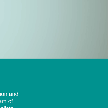
tion and
eam of