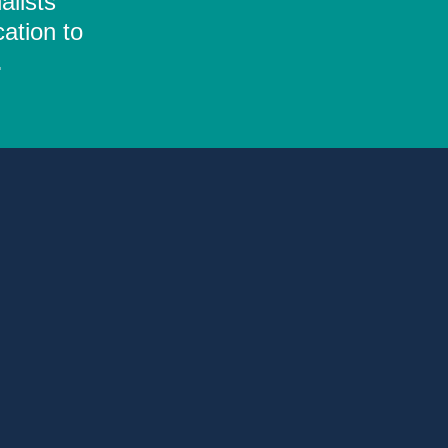
alists
ation to
.