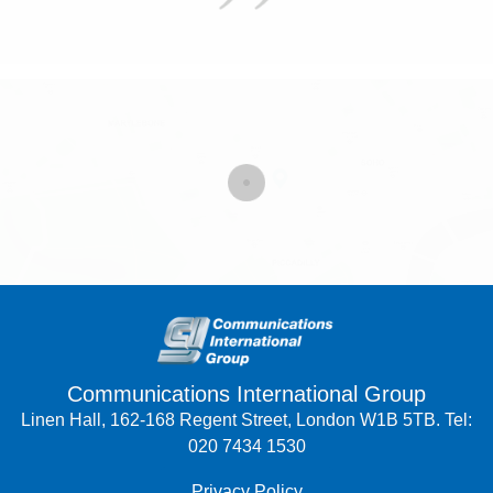
Communications International Group
Linen Hall, 162-168 Regent Street, London W1B 5TB. Tel:
020 7434 1530
Privacy Policy