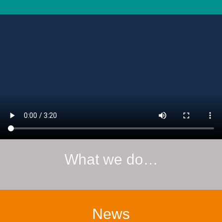
What we do…
News