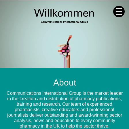
Skip
to
content
About
Communications International Group is the market leader
in the creation and distribution of pharmacy publications,
training and research. Our team of experienced
pharmacists, creative educators and professional
journalists deliver outstanding and award-winning sector
analysis, news and education to every community
pharmacy in the UK to help the sector thrive.