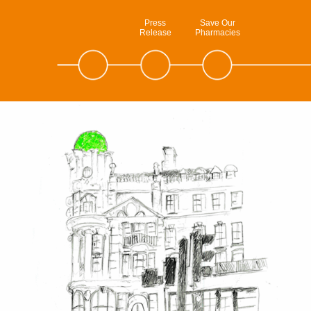
Press
Save Our
Release
Pharmacies