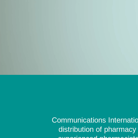
Communications Internation
distribution of pharmacy