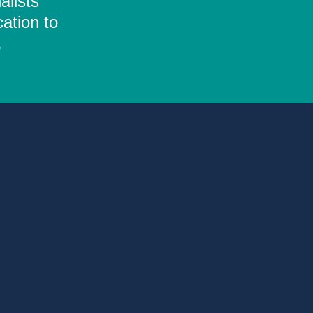
alists
ation to
.