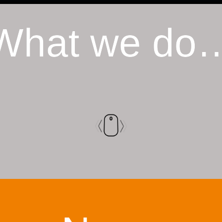
What we do