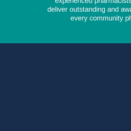
experienced pharmacists,
deliver outstanding and aw
every community pha