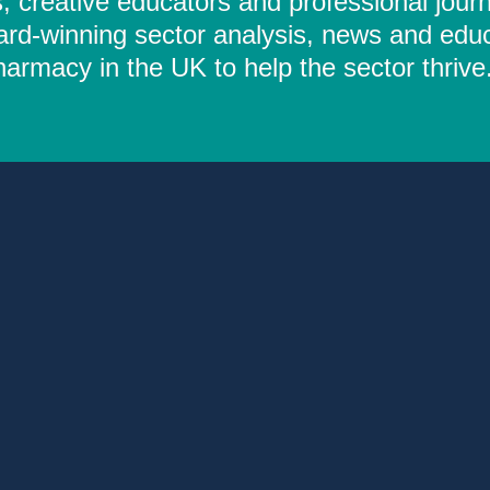
 creative educators and professional journ
ard-winning sector analysis, news and educ
rmacy in the UK to help the sector thrive