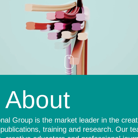
About
al Group is the market leader in the crea
 publications, training and research. Our t