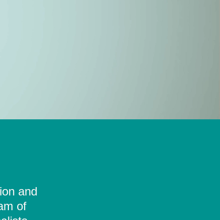
tion and
eam of