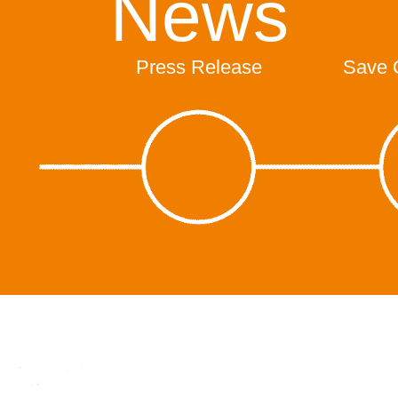
News
Press Release
Save 