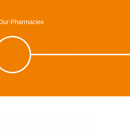
Our Pharmacies