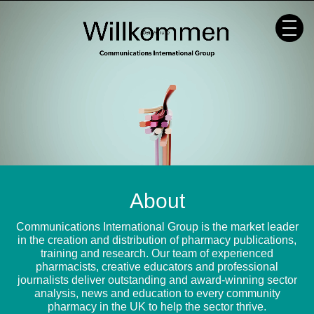
Skip
to
content
About
Communications International Group is the market leader
in the creation and distribution of pharmacy publications,
training and research. Our team of experienced
pharmacists, creative educators and professional
journalists deliver outstanding and award-winning sector
analysis, news and education to every community
pharmacy in the UK to help the sector thrive.