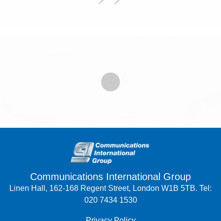
Communications International Group
Linen Hall, 162-168 Regent Street, London W1B 5TB. Tel:
020 7434 1530
Privacy Policy