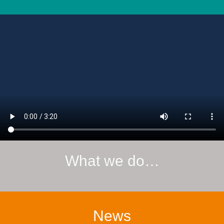
What we do…
News