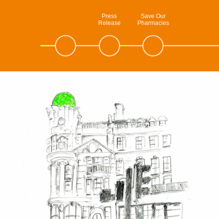
Press
Save Our
Release
Pharmacies