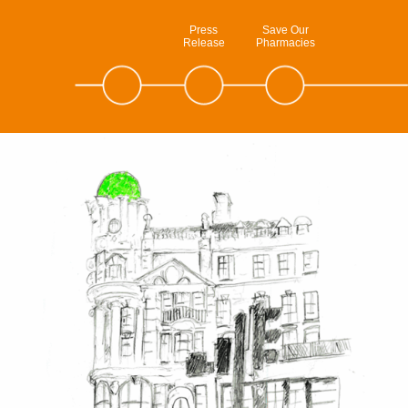
Press
Save Our
Release
Pharmacies