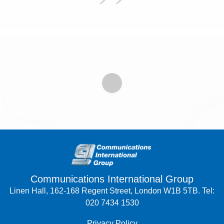
Communications International Group
Linen Hall, 162-168 Regent Street, London W1B 5TB. Tel:
020 7434 1530
Privacy Policy