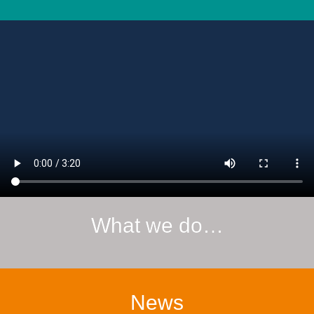
What we do…
News