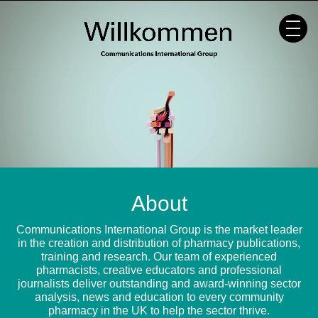
Skip
to
content
About
Communications International Group is the market leader
in the creation and distribution of pharmacy publications,
training and research. Our team of experienced
pharmacists, creative educators and professional
journalists deliver outstanding and award-winning sector
analysis, news and education to every community
pharmacy in the UK to help the sector thrive.