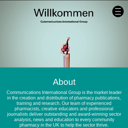
Skip
to
content
About
Communications International Group is the market leader
in the creation and distribution of pharmacy publications,
training and research. Our team of experienced
pharmacists, creative educators and professional
journalists deliver outstanding and award-winning sector
analysis, news and education to every community
pharmacy in the UK to help the sector thrive.