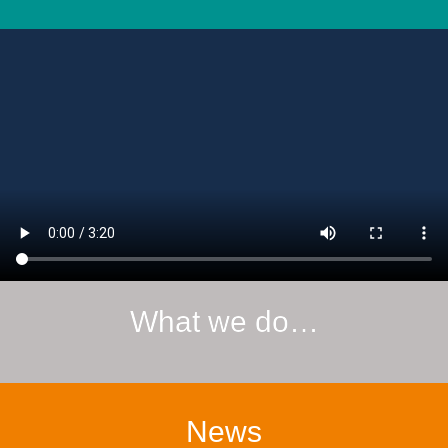
What we do…
News