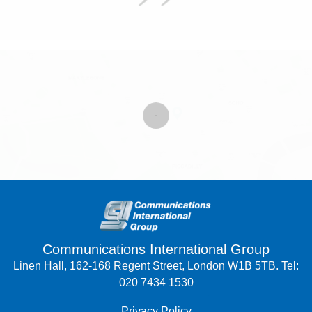
Communications International Group
Linen Hall, 162-168 Regent Street, London W1B 5TB. Tel:
020 7434 1530
Privacy Policy