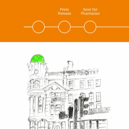
Press
Save Our
Release
Pharmacies