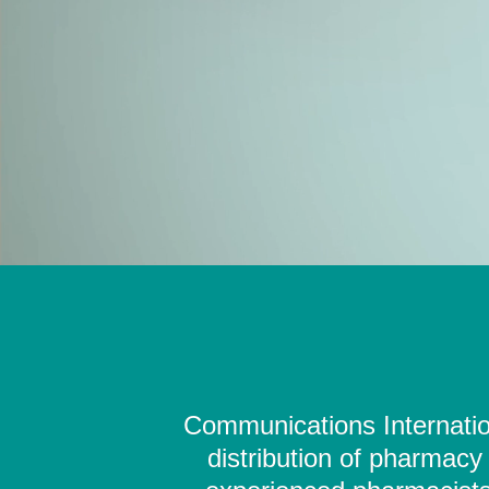
Communications Internation
distribution of pharmacy