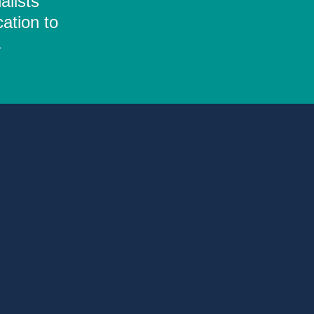
alists
ation to
.