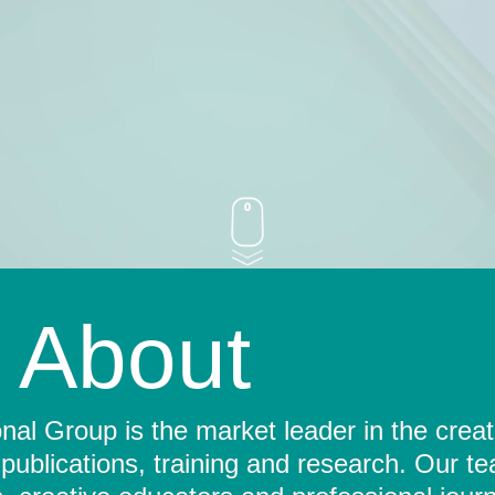
About
al Group is the market leader in the crea
 publications, training and research. Our t