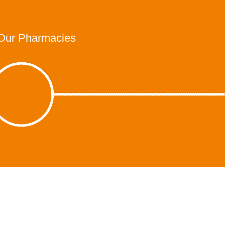
Our Pharmacies