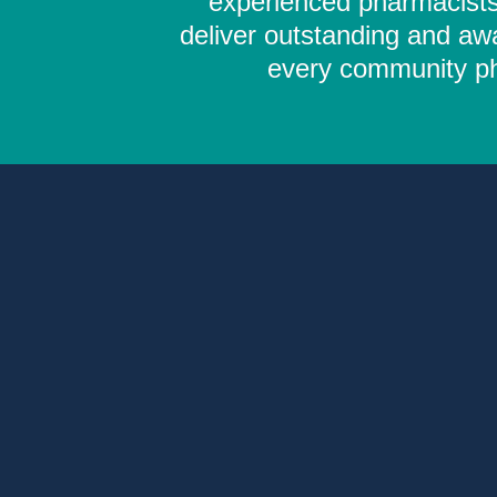
experienced pharmacists,
deliver outstanding and aw
every community pha