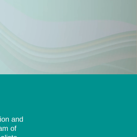
tion and
eam of