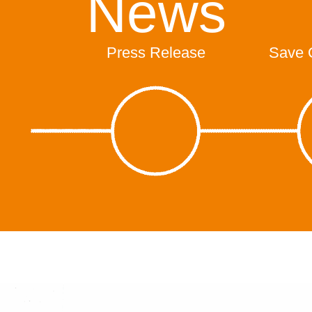
News
Press Release
Save 