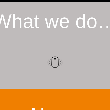
What we do