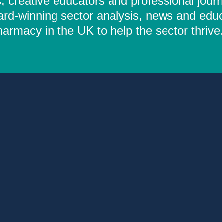
 creative educators and professional journ
ard-winning sector analysis, news and educ
rmacy in the UK to help the sector thrive