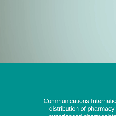
Communications Internation
distribution of pharmacy