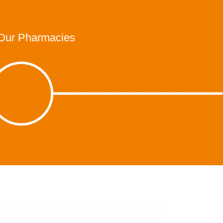
Our Pharmacies