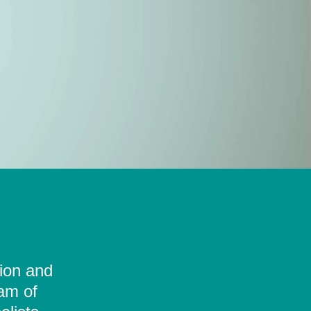
tion and
eam of