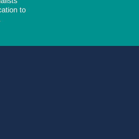
alists
ation to
.