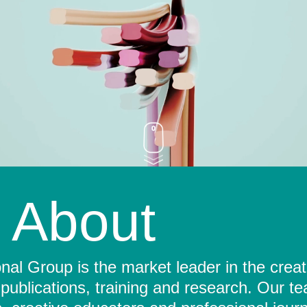
About
al Group is the market leader in the crea
 publications, training and research. Our t