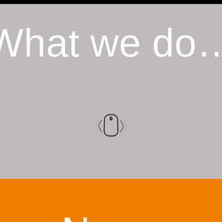
What we do