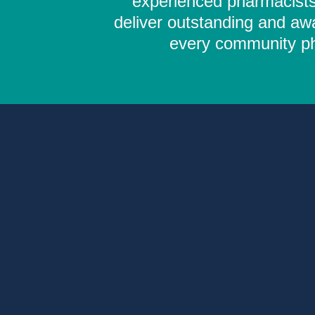
experienced pharmacists,
deliver outstanding and aw
every community pha