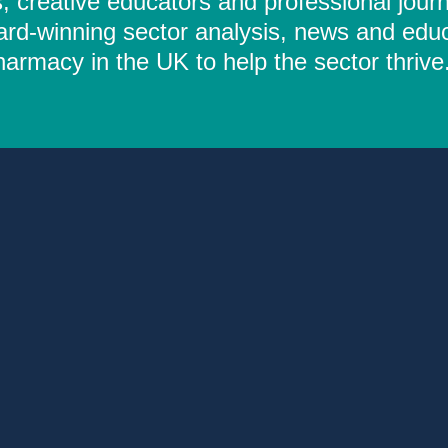
 creative educators and professional journ
ard-winning sector analysis, news and educ
rmacy in the UK to help the sector thrive