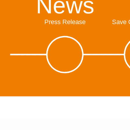
News
Press Release
Save 