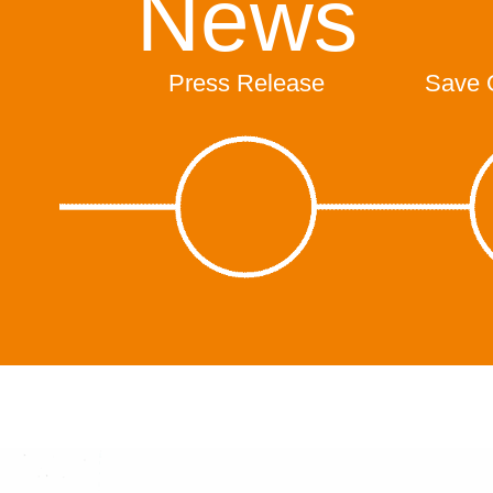
News
Press Release
Save 