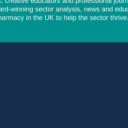
 creative educators and professional journ
ard-winning sector analysis, news and educ
rmacy in the UK to help the sector thrive