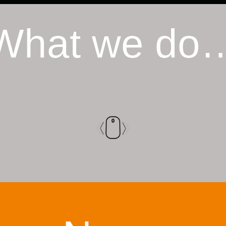
What we do