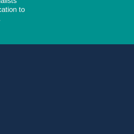
alists
ation to
.