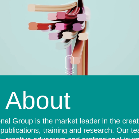
About
al Group is the market leader in the crea
 publications, training and research. Our t