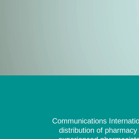
Communications Internation
distribution of pharmacy