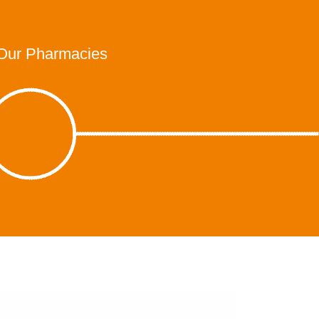
Our Pharmacies