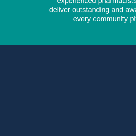
experienced pharmacists,
deliver outstanding and aw
every community pha