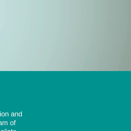
tion and
eam of