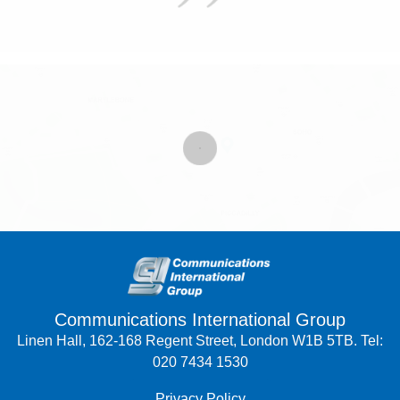
Communications International Group
Linen Hall, 162-168 Regent Street, London W1B 5TB. Tel:
020 7434 1530
Privacy Policy