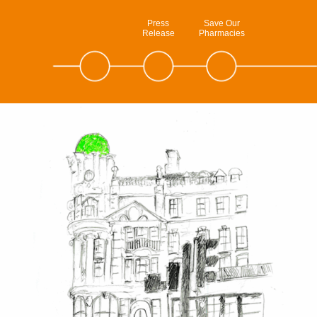
Press
Save Our
Release
Pharmacies