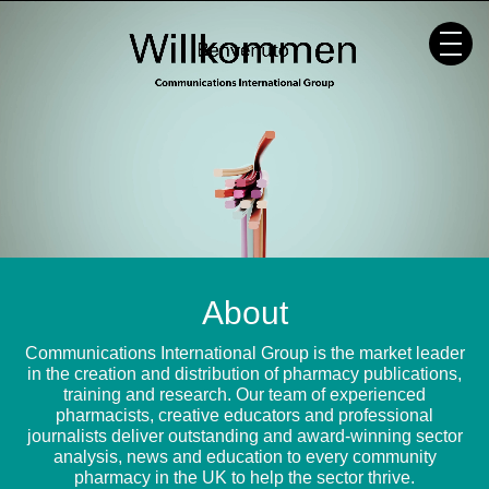
Skip
to
content
About
Communications International Group is the market leader
in the creation and distribution of pharmacy publications,
training and research. Our team of experienced
pharmacists, creative educators and professional
journalists deliver outstanding and award-winning sector
analysis, news and education to every community
pharmacy in the UK to help the sector thrive.