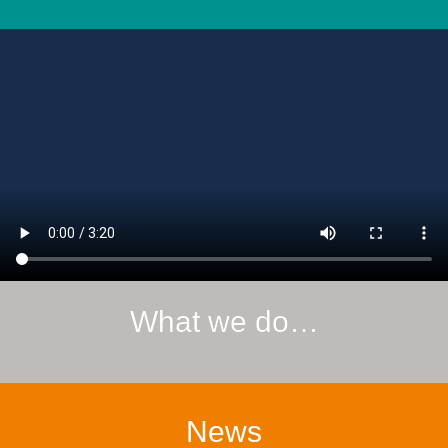
What we do…
News