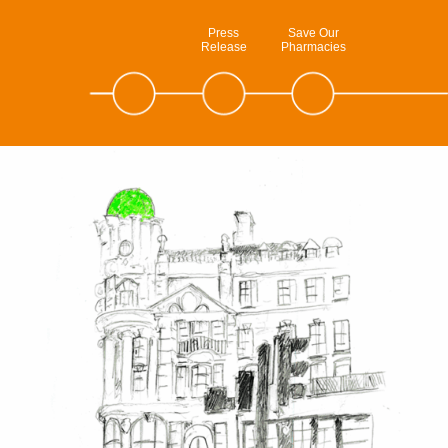
Press
Save Our
Release
Pharmacies