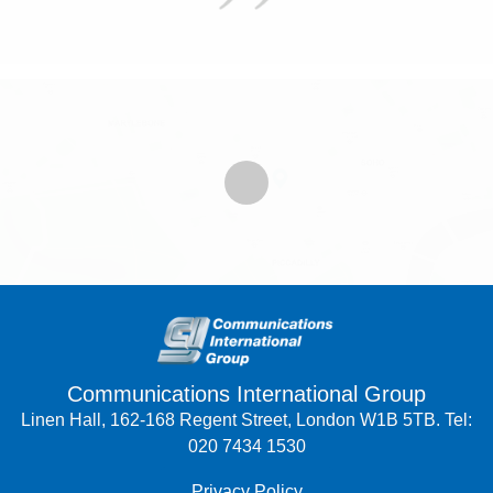
Communications International Group
Linen Hall, 162-168 Regent Street, London W1B 5TB. Tel:
020 7434 1530
Privacy Policy