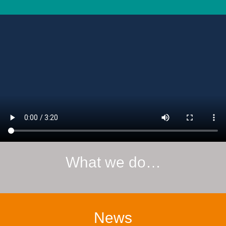
What we do…
News