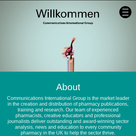
Skip
to
content
About
Communications International Group is the market leader
in the creation and distribution of pharmacy publications,
training and research. Our team of experienced
pharmacists, creative educators and professional
journalists deliver outstanding and award-winning sector
analysis, news and education to every community
pharmacy in the UK to help the sector thrive.