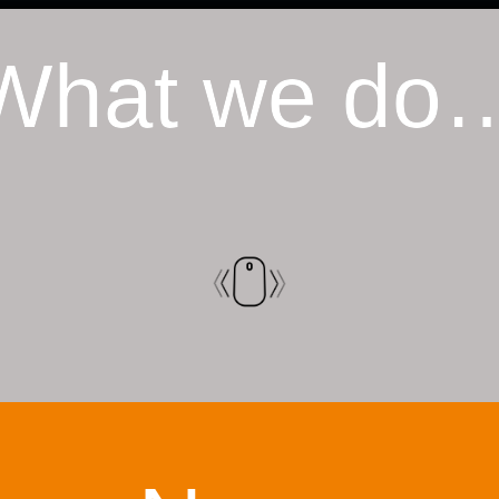
What we do