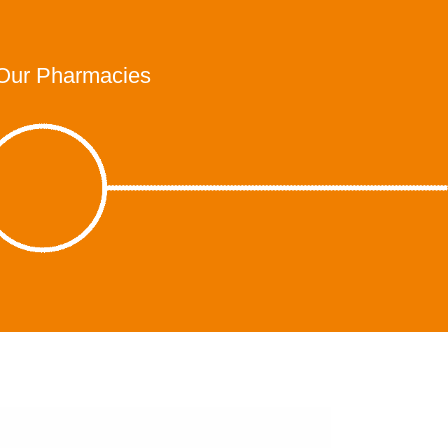
Our Pharmacies