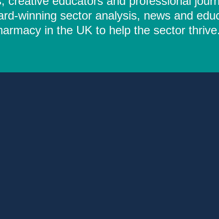
 creative educators and professional journ
ard-winning sector analysis, news and educ
rmacy in the UK to help the sector thrive