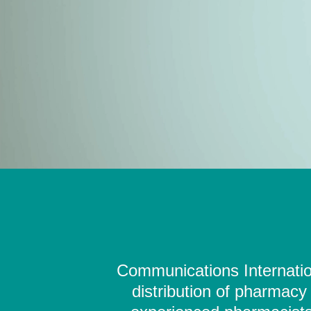
Communications Internation
distribution of pharmacy