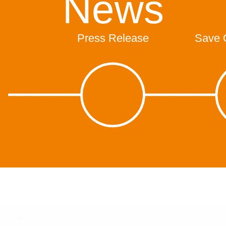
News
Press Release
Save 