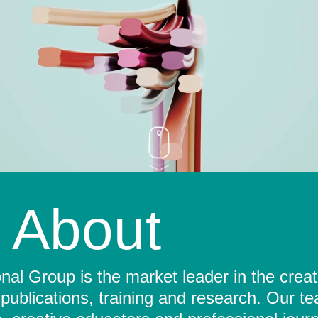
About
al Group is the market leader in the crea
 publications, training and research. Our t