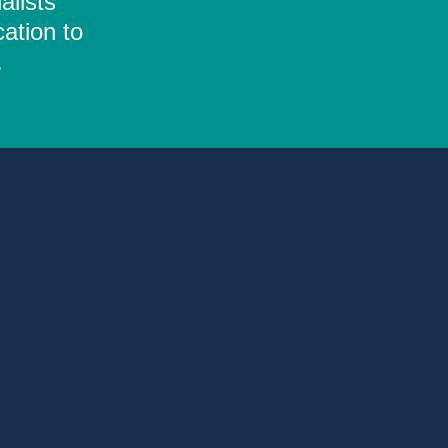
alists
ation to
.