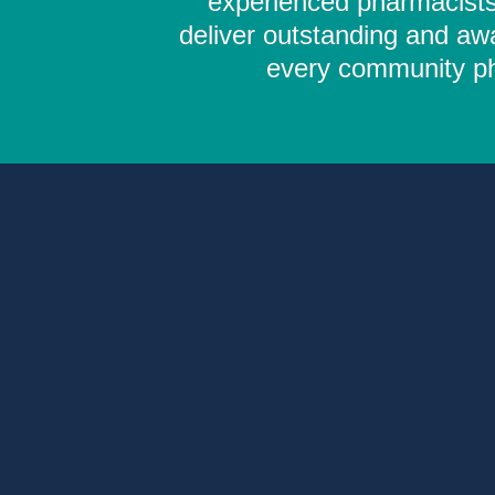
experienced pharmacists,
deliver outstanding and aw
every community pha