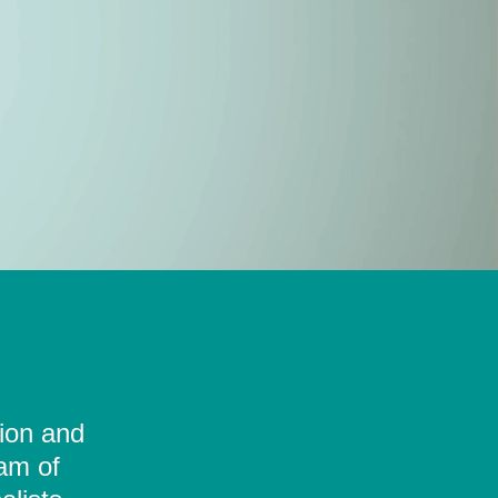
tion and
eam of