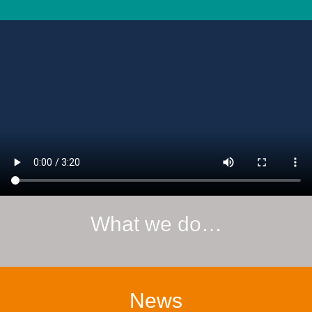
What we do…
News