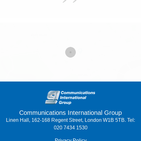
Communications International Group
Linen Hall, 162-168 Regent Street, London W1B 5TB. Tel:
020 7434 1530
Privacy Policy