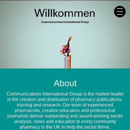
Skip
to
content
About
Communications International Group is the market leader
in the creation and distribution of pharmacy publications,
training and research. Our team of experienced
pharmacists, creative educators and professional
journalists deliver outstanding and award-winning sector
analysis, news and education to every community
pharmacy in the UK to help the sector thrive.