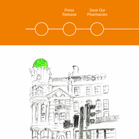
Press
Save Our
Release
Pharmacies