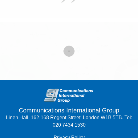
Communications International Group
Linen Hall, 162-168 Regent Street, London W1B 5TB. Tel:
020 7434 1530
Privacy Policy