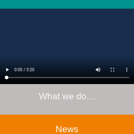
What we do…
News