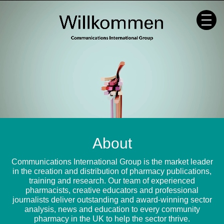
Skip
to
content
About
Communications International Group is the market leader
in the creation and distribution of pharmacy publications,
training and research. Our team of experienced
pharmacists, creative educators and professional
journalists deliver outstanding and award-winning sector
analysis, news and education to every community
pharmacy in the UK to help the sector thrive.