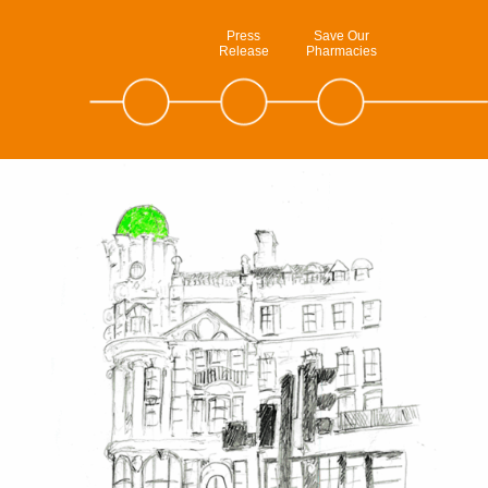
Press
Save Our
Release
Pharmacies