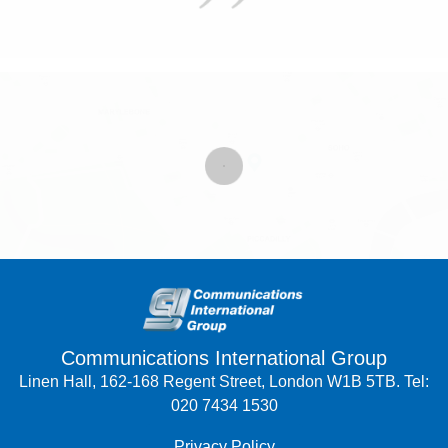
Communications International Group
Linen Hall, 162-168 Regent Street, London W1B 5TB. Tel:
020 7434 1530
Privacy Policy