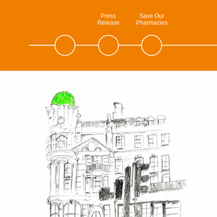
Press
Save Our
Release
Pharmacies