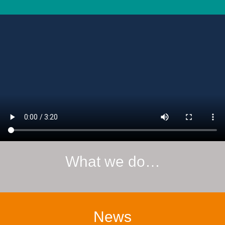
What we do…
News