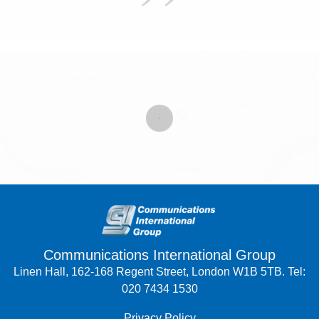
Communications International Group
Linen Hall, 162-168 Regent Street, London W1B 5TB. Tel:
020 7434 1530
Privacy Policy