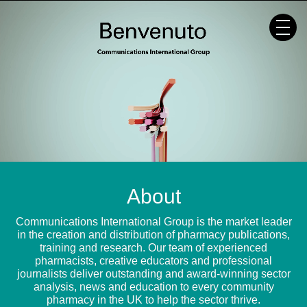
Skip
to
content
About
Communications International Group is the market leader
in the creation and distribution of pharmacy publications,
training and research. Our team of experienced
pharmacists, creative educators and professional
journalists deliver outstanding and award-winning sector
analysis, news and education to every community
pharmacy in the UK to help the sector thrive.