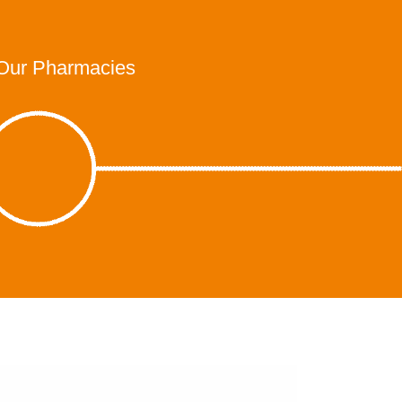
Our Pharmacies