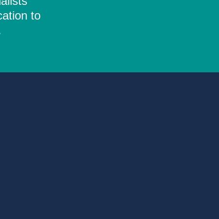
alists
ation to
.