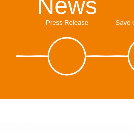
News
Press Release
Save 