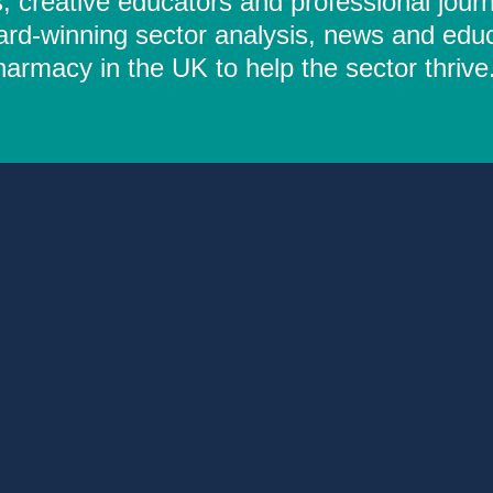
 creative educators and professional journ
ard-winning sector analysis, news and educ
rmacy in the UK to help the sector thrive