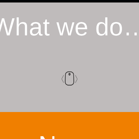
What we do