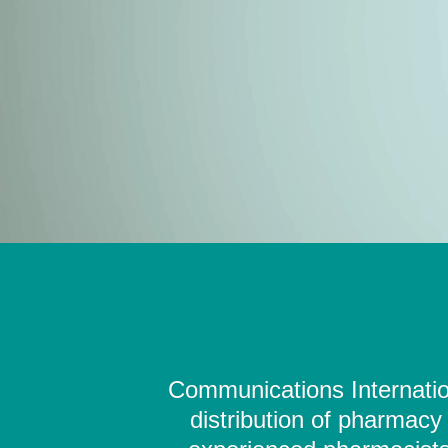
Communications Internation
distribution of pharmacy