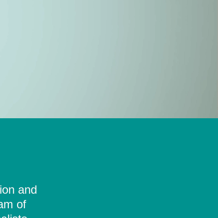
tion and
eam of