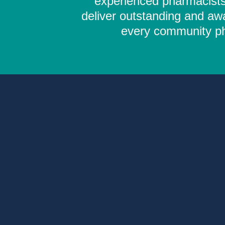
experienced pharmacists,
deliver outstanding and aw
every community pha