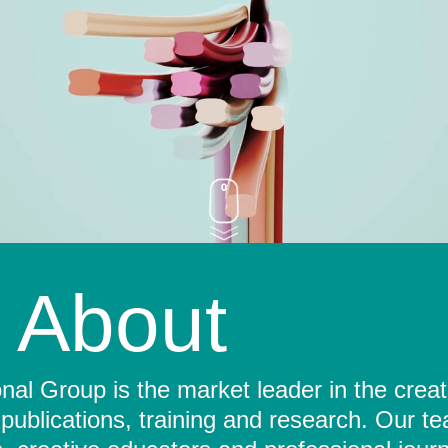
About
al Group is the market leader in the crea
 publications, training and research. Our t