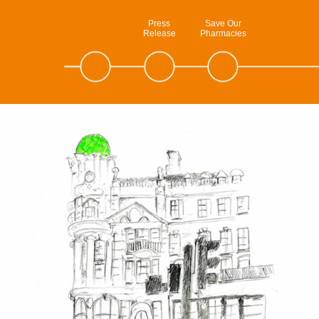
Press
Save Our
Release
Pharmacies