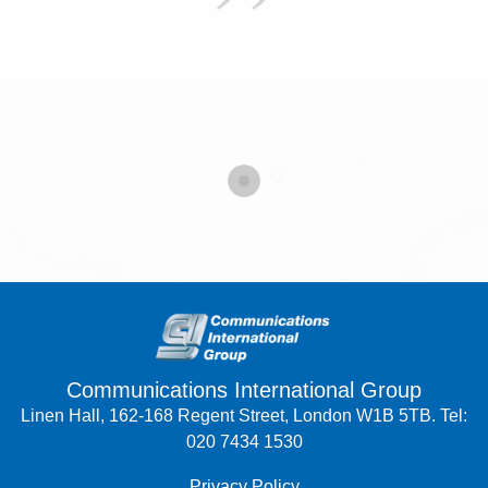
Communications International Group
Linen Hall, 162-168 Regent Street, London W1B 5TB. Tel:
020 7434 1530
Privacy Policy