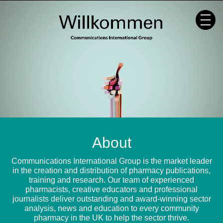
Skip
to
content
About
Communications International Group is the market leader
in the creation and distribution of pharmacy publications,
training and research. Our team of experienced
pharmacists, creative educators and professional
journalists deliver outstanding and award-winning sector
analysis, news and education to every community
pharmacy in the UK to help the sector thrive.