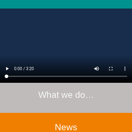
What we do…
News