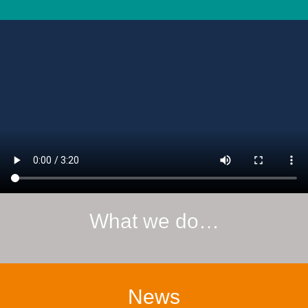
What we do…
News