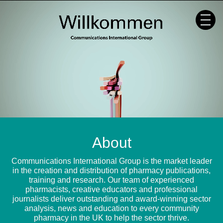
Skip
to
content
About
Communications International Group is the market leader
in the creation and distribution of pharmacy publications,
training and research. Our team of experienced
pharmacists, creative educators and professional
journalists deliver outstanding and award-winning sector
analysis, news and education to every community
pharmacy in the UK to help the sector thrive.