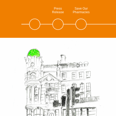
Press
Save Our
Release
Pharmacies