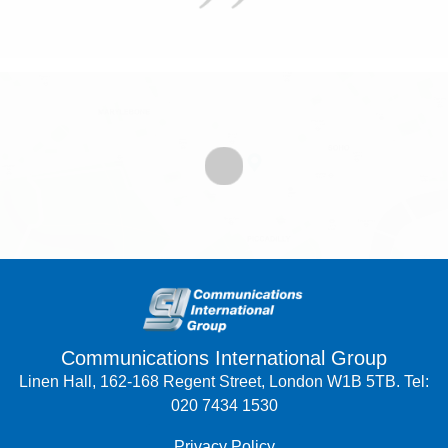
Communications International Group
Linen Hall, 162-168 Regent Street, London W1B 5TB. Tel:
020 7434 1530
Privacy Policy