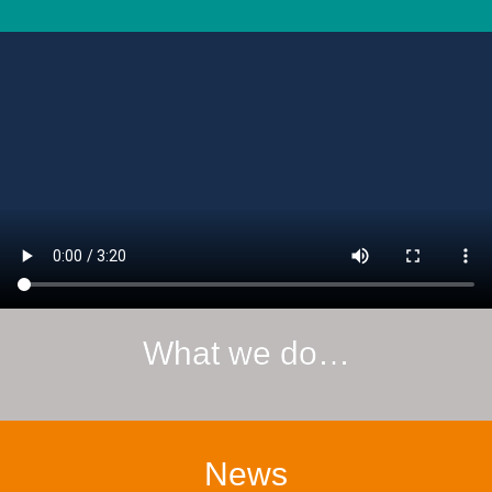
What we do…
News