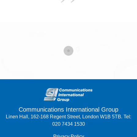
Communications International Group
Linen Hall, 162-168 Regent Street, London W1B 5TB. Tel:
020 7434 1530
Privacy Policy