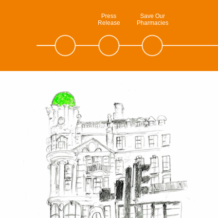
Press
Save Our
Release
Pharmacies