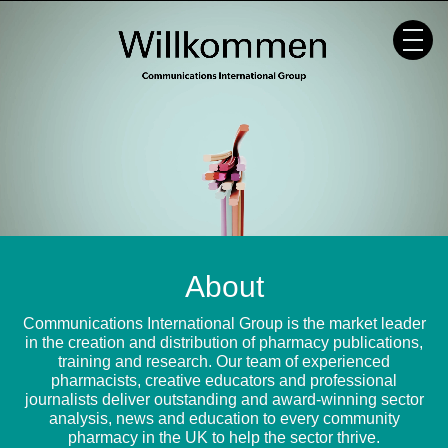
Skip
to
content
About
Communications International Group is the market leader
in the creation and distribution of pharmacy publications,
training and research. Our team of experienced
pharmacists, creative educators and professional
journalists deliver outstanding and award-winning sector
analysis, news and education to every community
pharmacy in the UK to help the sector thrive.